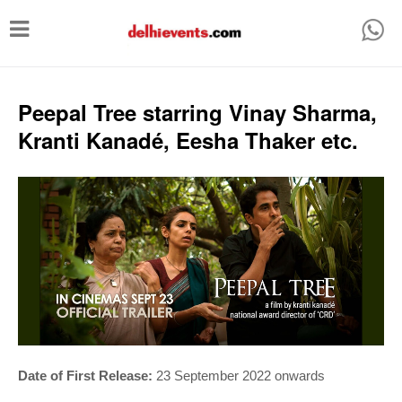
T
o
g
g
Peepal Tree starring Vinay Sharma,
l
Kranti Kanadé, Eesha Thaker etc.
e
n
a
v
i
g
a
t
i
Date of First Release:
23 September 2022 onwards