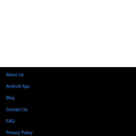
About Us
Android App
Blog
Contact Us
FAQ
Privacy Policy