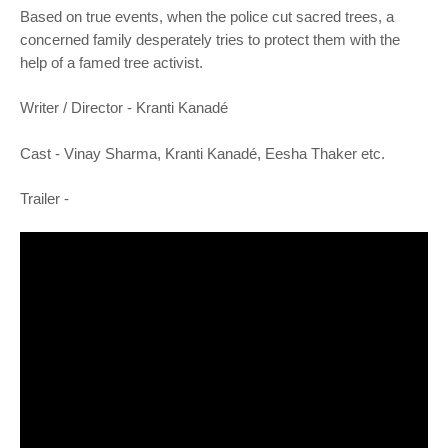
o
Based on true events, when the police cut sacred trees, a
n
concerned family desperately tries to protect them with the
help of a famed tree activist.
Writer /
Director -
Kranti Kanadé
Cast -
Vinay Sharma, Kranti Kanadé, Eesha Thaker etc.
Trailer -