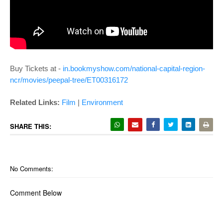
Buy Tickets at -
in.bookmyshow.com/national-capital-region-
ncr/movies/peepal-tree/ET00316172
Related Links:
Film
|
Environment
SHARE THIS:
No Comments:
Comment Below