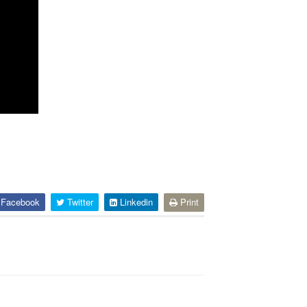
Facebook
Twitter
Linkedin
Print