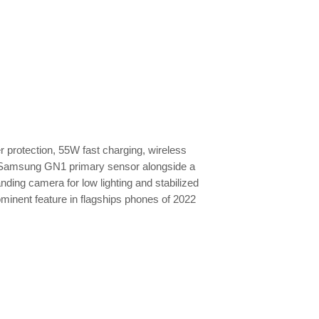
r protection, 55W fast charging, wireless
l Samsung GN1 primary sensor alongside a
ding camera for low lighting and stabilized
ominent feature in flagships phones of 2022