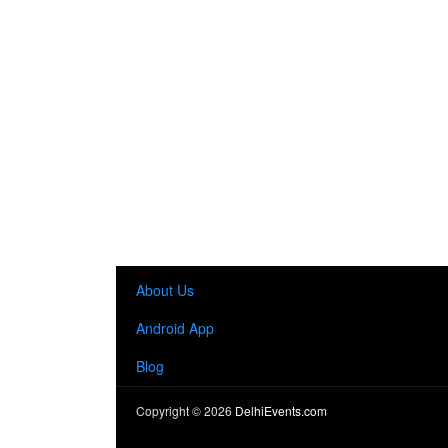
About Us
Android App
Blog
Copyright ©
2026
DelhiEvents.com