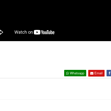
Whatsapp
Email