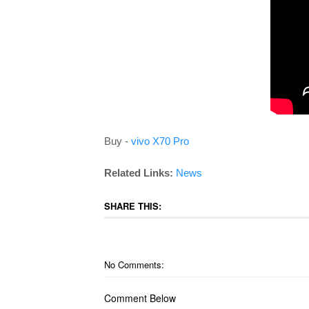
Buy -
vivo X70 Pro
Related Links:
News
SHARE THIS:
No Comments:
Comment Below