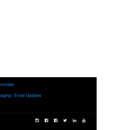
imonials
aging / Email Updates