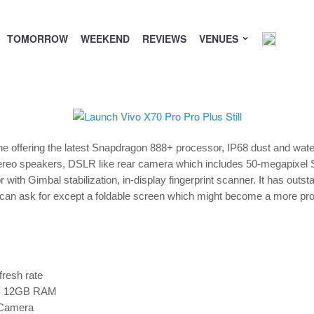
TOMORROW
WEEKEND
REVIEWS
VENUES
ne offering the latest Snapdragon 888+ processor, IP68 dust and wate
 stereo speakers, DSLR like rear camera which includes 50-megapixe
h Gimbal stabilization, in-display fingerprint scanner. It has outstan
one can ask for except a foldable screen which might become a more pr
resh rate
B 12GB RAM
 Camera