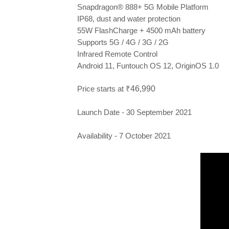
Snapdragon® 888+ 5G Mobile Platform
IP68, dust and water protection
55W FlashCharge +
4500 mAh battery
Supports 5G / 4G / 3G / 2G
Infrared Remote Control
Android 11, Funtouch OS 12, OriginOS 1.0
Price starts at ₹
46,990
Launch Date - 30 September 2021
Availability - 7 October 2021