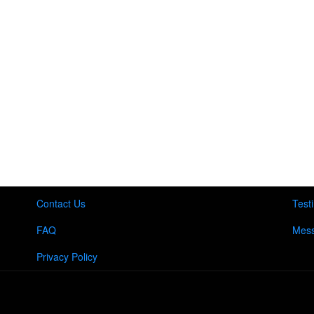
Contact Us
Test
FAQ
Mess
Privacy Policy