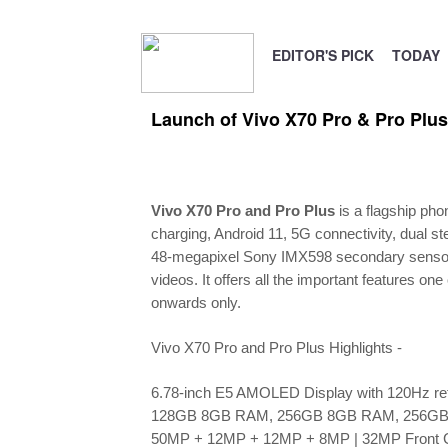
EDITOR'S PICK
TODAY
Launch of Vivo X70 Pro & Pro Plus
Vivo X70 Pro and Pro Plus
is a flagship pho
charging, Android 11, 5G connectivity, dual
48-megapixel Sony IMX598 secondary sensor wit
videos. It offers all the important features 
onwards only.
Vivo X70 Pro and Pro Plus Highlights -
6.78-inch E5 AMOLED Display with 120Hz ref
128GB 8GB RAM, 256GB 8GB RAM, 256G
50MP + 12MP + 12MP + 8MP | 32MP Front