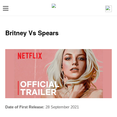
T
o
g
g
Britney Vs Spears
l
e
n
a
v
i
g
a
t
Date of First Release:
28 September 2021
i