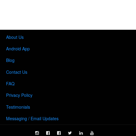
About Us
Android App
Blog
Contact Us
FAQ
Privacy Policy
Testimonials
Messaging / Email Updates