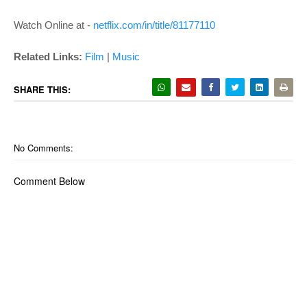
Watch Online at -
netflix.com/in/title/81177110
Related Links:
Film
|
Music
SHARE THIS:
No Comments:
Comment Below