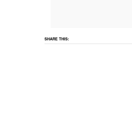
SHARE THIS: