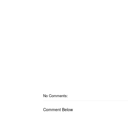
No Comments:
Comment Below