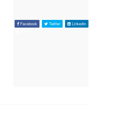
Facebook
Twitter
Linkedin
Print