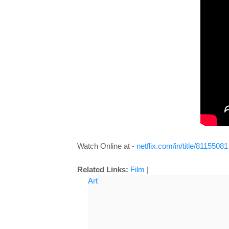
Watch Online at -
netflix.com/in/title/81155081
Related Links:
Film
|
Art