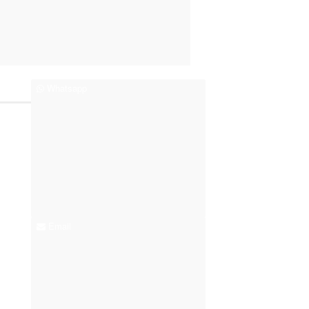
Whatsapp
Email