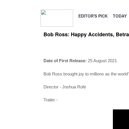
EDITOR'S PICK
TODAY
Bob Ross: Happy Accidents, Betra
Date of First Release:
25 August 2021
Bob Ross brought joy to millions as the world’
Director -
Joshua Rofe
Trailer -