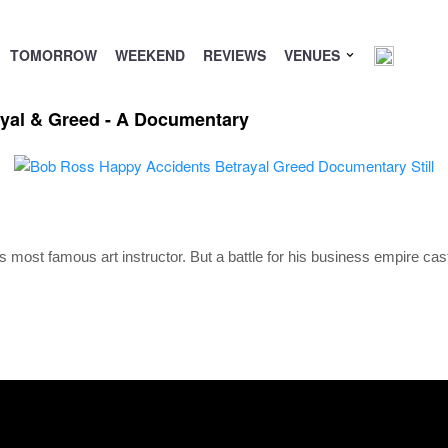
TOMORROW
WEEKEND
REVIEWS
VENUES
yal & Greed - A Documentary
s most famous art instructor. But a battle for his business empire ca