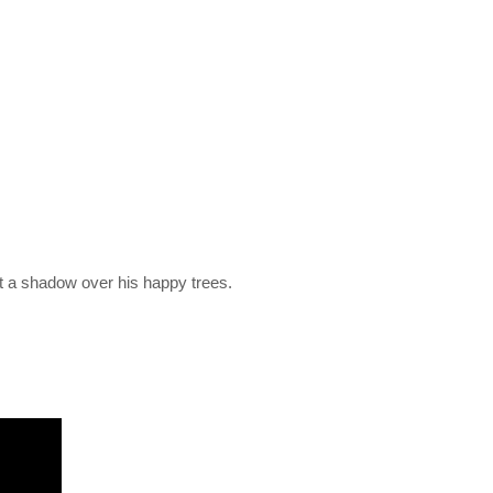
st a shadow over his happy trees.