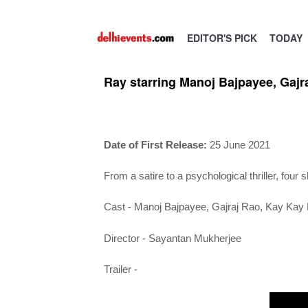
EDITOR'S PICK
TODAY
Ray starring Manoj Bajpayee, Gajr
Date of First Release:
25 June 2021
From a satire to a psychological thriller, four 
Cast -
Manoj Bajpayee, Gajraj Rao, Kay Kay
Director - Sayantan Mukherjee
Trailer -