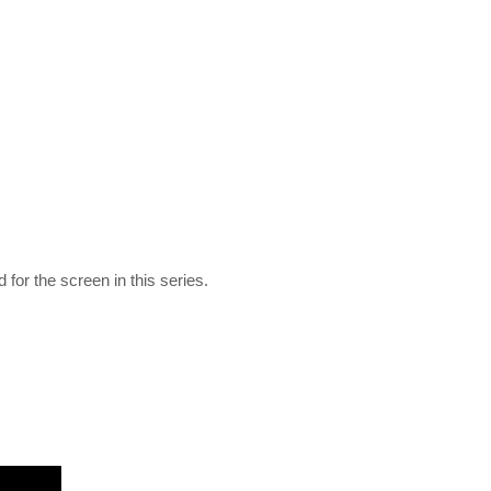
 for the screen in this series.