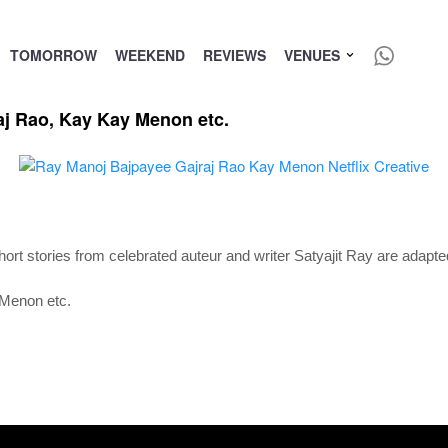
TOMORROW
WEEKEND
REVIEWS
VENUES
aj Rao, Kay Kay Menon etc.
short stories from celebrated auteur and writer Satyajit Ray are adapted
 Menon etc.