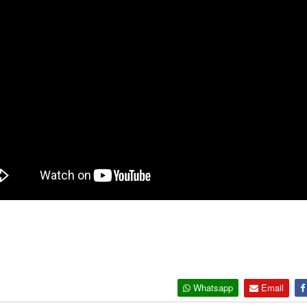
Whatsapp
Email