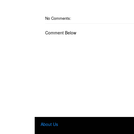
No Comments:
Comment Below
About Us