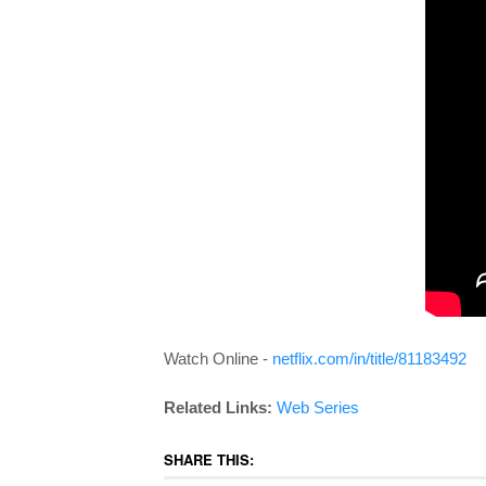
Watch Online -
netflix.com/in/title/81183492
Related Links:
Web Series
SHARE THIS: