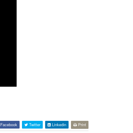
Facebook
Twitter
Linkedin
Print