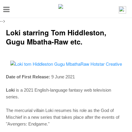
T
o
-->
g
Loki starring Tom Hiddleston,
g
Gugu Mbatha-Raw etc.
l
e
n
a
Date of First Release:
9 June 2021
v
i
Loki
is a
2021 English-language fantasy web television
g
series.
a
The mercurial villain Loki resumes his role as the God of
t
Mischief in a new series that takes place after the events of
i
"Avengers: Endgame."