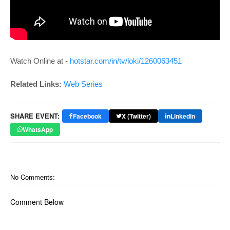
Watch Online at -
hotstar.com/in/tv/loki/1260063451
Related Links:
Web Series
SHARE EVENT:
Facebook
X (Twitter)
LinkedIn
WhatsApp
No Comments:
Comment Below