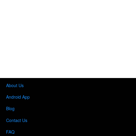
About Us
Android App
Blog
Contact Us
FAQ