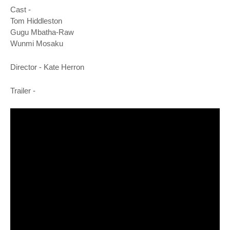
o
Cast -
n
Tom Hiddleston
Gugu Mbatha-Raw
Wunmi Mosaku
Director -
Kate Herron
Trailer -