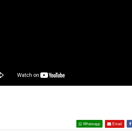
Whatsapp
Email