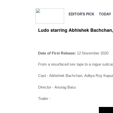
EDITOR'S PICK
TODAY
Ludo starring Abhishek Bachchan,
Date of First Release:
12 November 2020
From a resurfaced sex tape to a rogue suitcase
Cast -
Abhishek Bachchan,
Aditya Roy Kapu
Director -
Anurag Basu
Trailer -