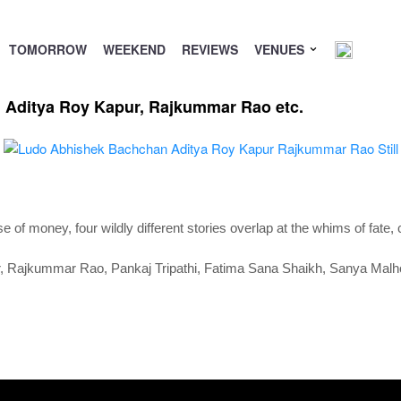
TOMORROW
WEEKEND
REVIEWS
VENUES
 Aditya Roy Kapur, Rajkummar Rao etc.
 of money, four wildly different stories overlap at the whims of fate,
r,
Rajkummar Rao,
Pankaj Tripathi,
Fatima Sana Shaikh,
Sanya Malh