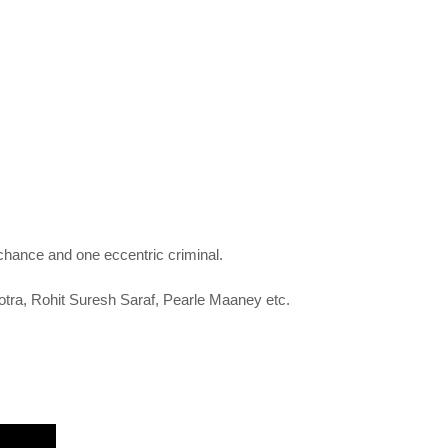
 chance and one eccentric criminal.
otra,
Rohit Suresh Saraf,
Pearle Maaney etc.