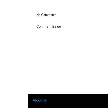
No Comments:
Comment Below
About Us