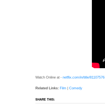
Watch Online at -
netflix.com/in/title/81107576
Related Links:
Film
|
Comedy
SHARE THIS: