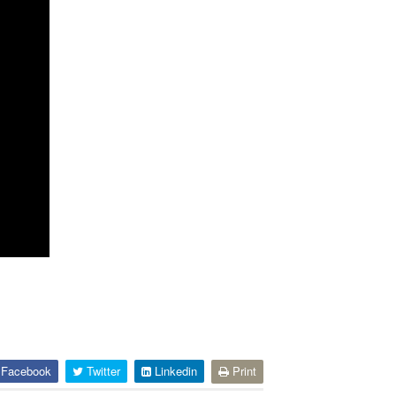
Facebook
Twitter
Linkedin
Print