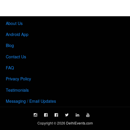
About Us
Android App
Blog
Contact Us
FAQ
Privacy Policy
Testimonials
Messaging / Email Updates
Copyright ©
2026
DelhiEvents.com