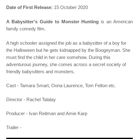
o
Date of First Release:
15 October 2020
n
A Babysitter's Guide to Monster Hunting
is an American
family comedy film.
A high schooler assigned the job as a babysitter of a boy for
the Halloween but he gets kidnapped by the Boogeyman. She
must find the child in her care somehow. During this
adventurous journey, she comes across a secret society of
friendly babysitters and monsters.
Cast -
Tamara Smart, Oona Laurence, Tom Felton
etc.
Director -
Rachel Talalay
Producer -
Ivan Reitman and
Amie Karp
Trailer -