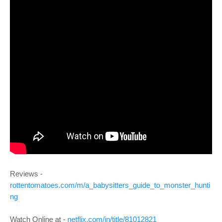
Reviews -
rottentomatoes.com/m/a_babysitters_guide_to_monster_hunti
ng
Watch Online at -
netflix.com/in/title/81012821