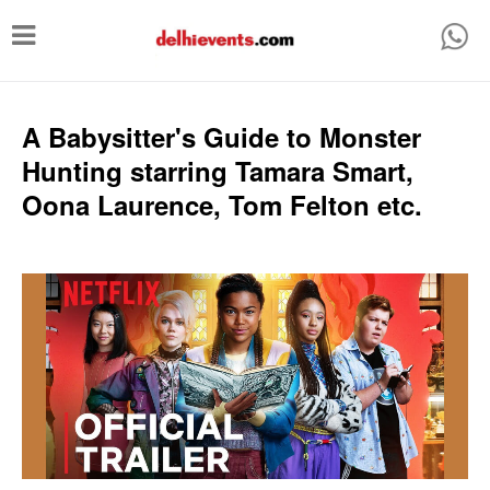
T
o
g
g
A Babysitter's Guide to Monster
l
Hunting starring Tamara Smart,
e
Oona Laurence, Tom Felton etc.
n
a
v
i
g
a
t
i