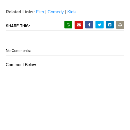
Related Links:
Film
|
Comedy
|
Kids
SHARE THIS:
No Comments:
Comment Below