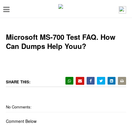
T
o
g
g
Microsoft MS-700 Test FAQ. How
l
Can Dumps Help Youu?
e
n
a
v
SHARE THIS:
i
g
a
No Comments:
t
Comment Below
i