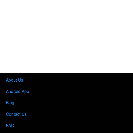
o
n
About Us
Android App
Blog
Contact Us
FAQ