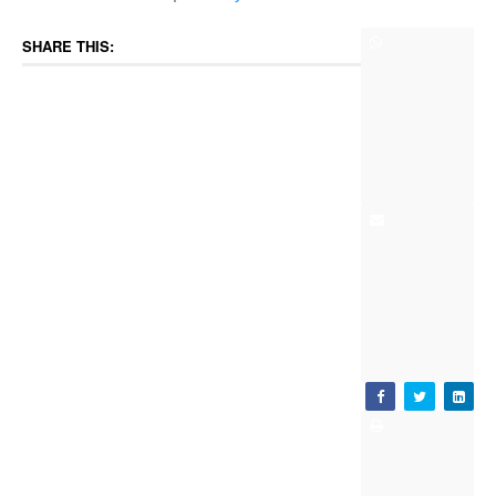
SHARE THIS: