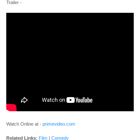
Trailer -
Watch Online at -
primevideo.com
Related Links:
Film
|
Comedy