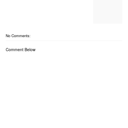
No Comments:
Comment Below