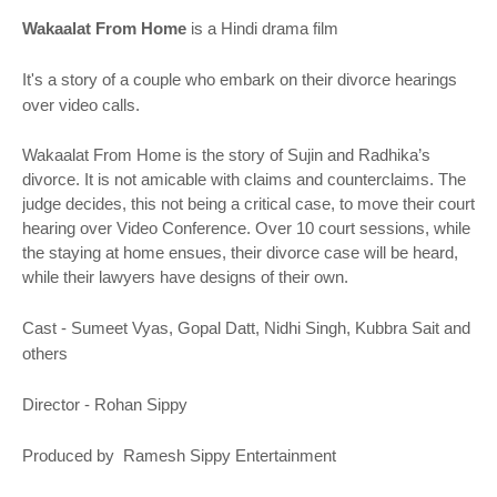
o
n
Wakaalat From Home
is a Hindi drama film
It's a story of a couple who embark on their divorce hearings
over video calls.
Wakaalat From Home is the story of Sujin and Radhika’s
divorce. It is not amicable with claims and counterclaims. The
judge decides, this not being a critical case, to move their court
hearing over Video Conference. Over 10 court sessions, while
the staying at home ensues, their divorce case will be heard,
while their lawyers have designs of their own.
Cast - Sumeet Vyas, Gopal Datt, Nidhi Singh, Kubbra Sait and
others
Director - Rohan Sippy
Produced by Ramesh Sippy Entertainment