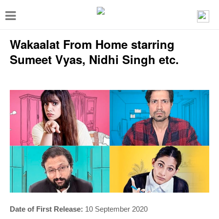
T
o
Wakaalat From Home starring
g
g
Sumeet Vyas, Nidhi Singh etc.
l
e
n
a
v
i
g
a
t
i
Date of First Release:
10 September 2020