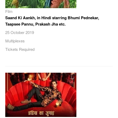
Film
Saand Ki Aankh, in Hindi starring Bhumi Pednekar,
Taapsee Pannu, Prakash Jha etc.
25 October 2019
Multiplexes
Tickets Required