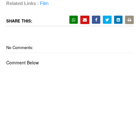
Related Links :
Film
SHARE THIS:
No Comments:
Comment Below