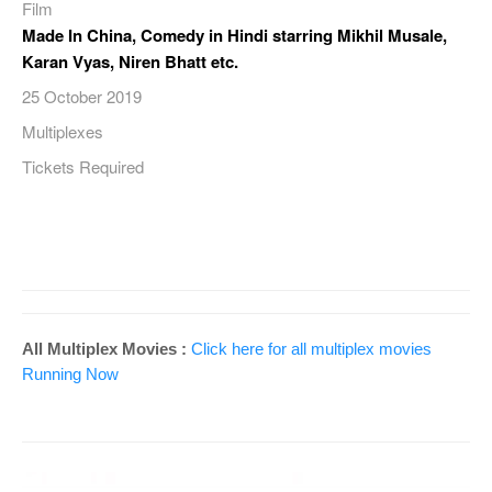
Film
Made In China, Comedy in Hindi starring Mikhil Musale,
Karan Vyas, Niren Bhatt etc.
25 October 2019
Multiplexes
Tickets Required
All Multiplex Movies :
Click here for all multiplex movies
Running Now