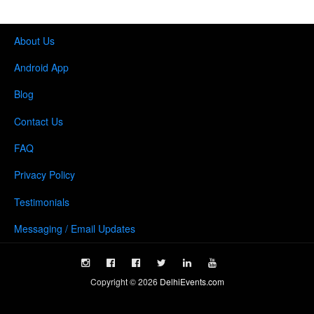
About Us
Android App
Blog
Contact Us
FAQ
Privacy Policy
Testimonials
Messaging / Email Updates
Copyright ©
2026
DelhiEvents.com