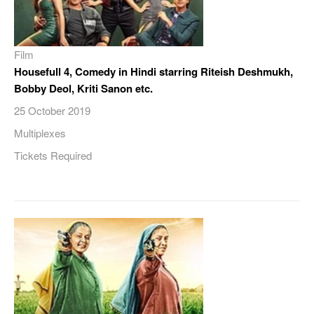
Film
Housefull 4, Comedy in Hindi starring Riteish Deshmukh,
Bobby Deol, Kriti Sanon etc.
25 October 2019
Multiplexes
Tickets Required