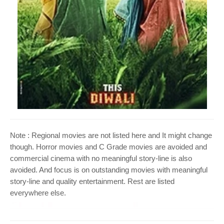
o
n
Note : Regional movies are not listed here and It might change
though. Horror movies and C Grade movies are avoided and
commercial cinema with no meaningful story-line is also
avoided. And focus is on outstanding movies with meaningful
story-line and quality entertainment. Rest are listed
everywhere else.