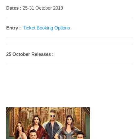
Dates :
25-31
October 2019
Entry :
Ticket Booking Options
25 October Releases :