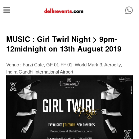
T
o
g
g
MUSIC : Girl Twirl Night > 9pm-
l
12midnight on 13th August 2019
e
n
Venue :
Farzi Cafe, GF 01-FF 01, World Mark 3, Aerocity,
Indira Gandhi International Airport
a
v
i
g
a
t
i