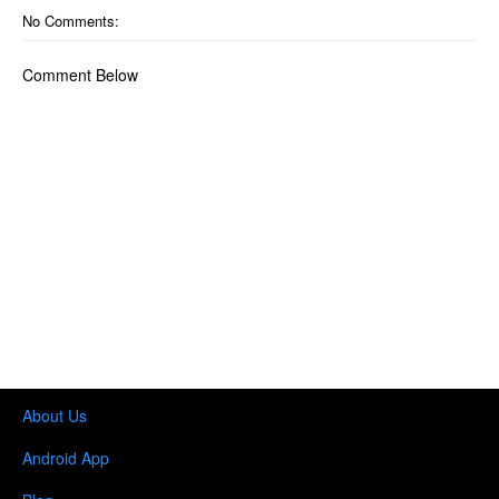
No Comments:
Comment Below
About Us
Android App