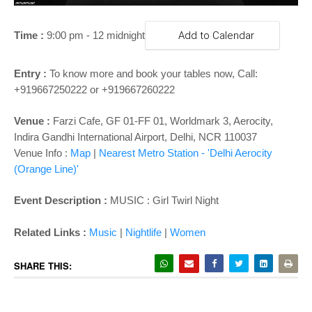
o
n
Time :
9:00 pm - 12 midnight
Add to Calendar
Entry :
To know more and book your tables now,
Call:
+919667250222 or +919667260222
Venue :
Farzi Cafe, GF 01-FF 01, Worldmark 3, Aerocity,
Indira Gandhi International Airport, Delhi, NCR 110037
Venue Info :
Map
|
Nearest Metro Station - '
Delhi Aerocity
(Orange Line)'
Event Description :
MUSIC : Girl Twirl Night
Related Links :
Music
|
Nightlife
|
Women
SHARE THIS: