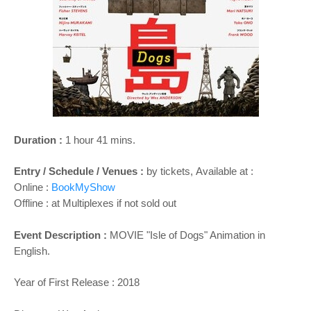
o
n
Duration :
1 hour 41 mins.
Entry / Schedule / Venues :
by tickets,
Available at :
Online :
BookMyShow
Offline : at Multiplexes if not sold out
Event Description :
MOVIE "
Isle of Dogs
" Animation in
English.
Year of First Release : 2018