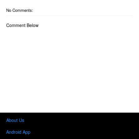
No Comments:
Comment Below
About Us
Android App