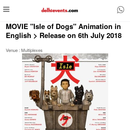
T
o
MOVIE "Isle of Dogs" Animation in
g
g
English > Release on 6th July 2018
l
Venue : Multiplexes
e
n
a
v
i
g
a
t
i