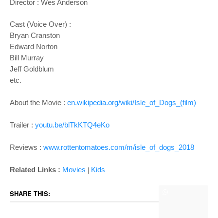
Director :
Wes Anderson
Cast (Voice Over) :
Bryan Cranston
Edward Norton
Bill Murray
Jeff Goldblum
etc.
About the Movie :
en.wikipedia.org/wiki/Isle_of_Dogs_(film)
Trailer :
youtu.be/blTkKTQ4eKo
Reviews :
www.rottentomatoes.com/m/isle_of_dogs_2018
Related Links :
Movies
Kids
|
SHARE THIS: