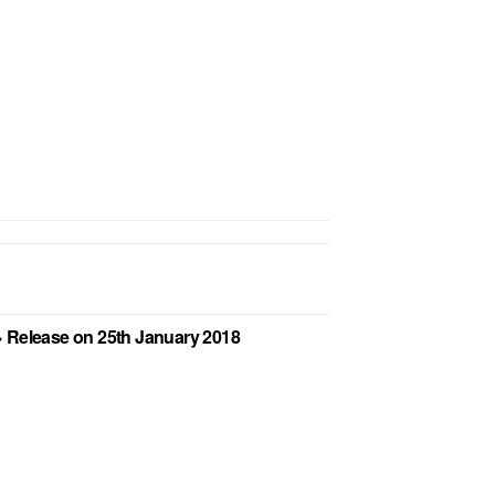
> Release on 25th January 2018