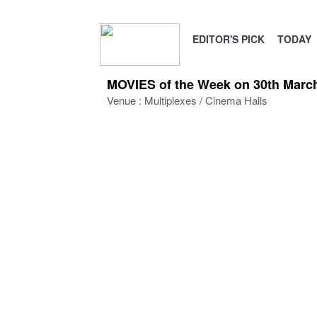
EDITOR'S PICK
TODAY
MOVIES of the Week on 30th March 
Venue : Multiplexes / Cinema Halls