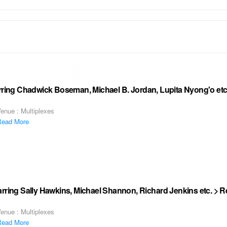
arring Chadwick Boseman, Michael B. Jordan, Lupita Nyong'o etc
enue : Multiplexes
ead More
rring Sally Hawkins, Michael Shannon, Richard Jenkins etc. > 
enue : Multiplexes
ead More