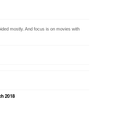
ided mostly. And focus is on movies with
ch 2018