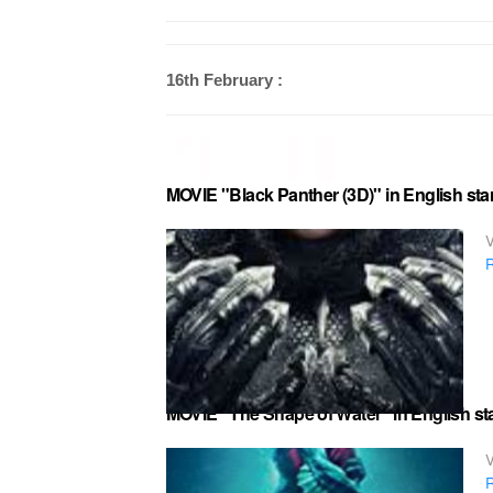
16th February :
MOVIE "Black Panther (3D)" in English st
V
R
MOVIE "The Shape of Water" in English sta
V
R