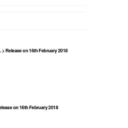
. > Release on 16th February 2018
Release on 16th February 2018