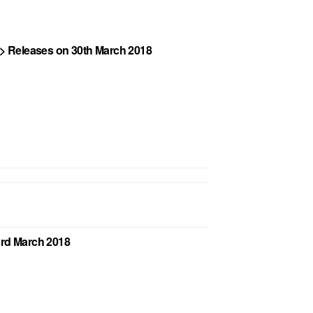
. > Releases on 30th March 2018
23rd March 2018