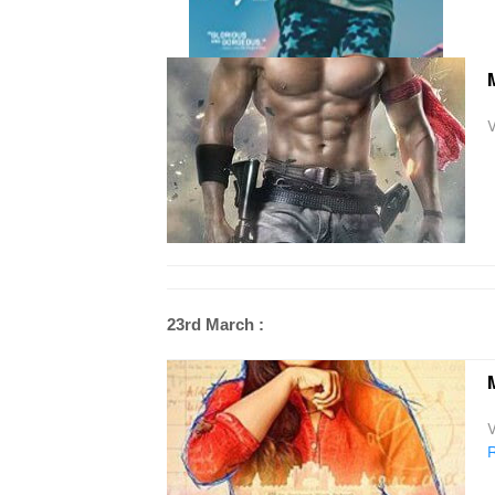
M
V
23rd March :
M
V
R