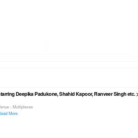
starring Deepika Padukone, Shahid Kapoor, Ranveer Singh etc. 
enue : Multiplexes
ead More