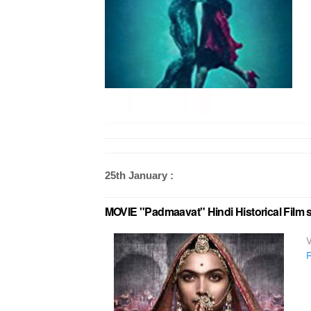
25th January :
MOVIE "Padmaavat" Hindi Historical Film 
V
R