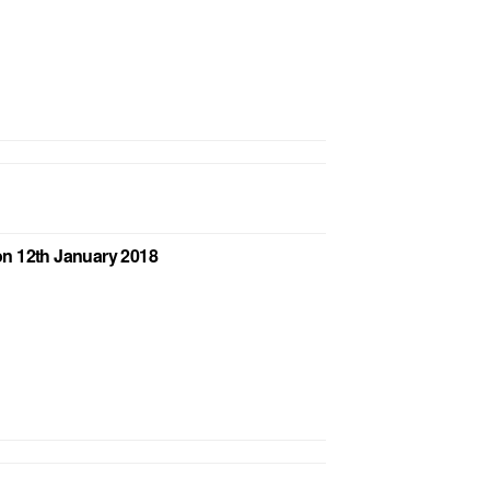
n 12th January 2018