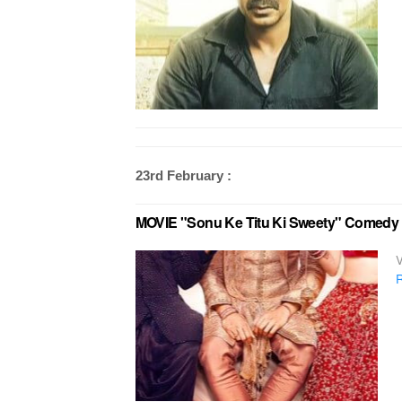
23rd February :
MOVIE "Sonu Ke Titu Ki Sweety" Comedy in
V
R