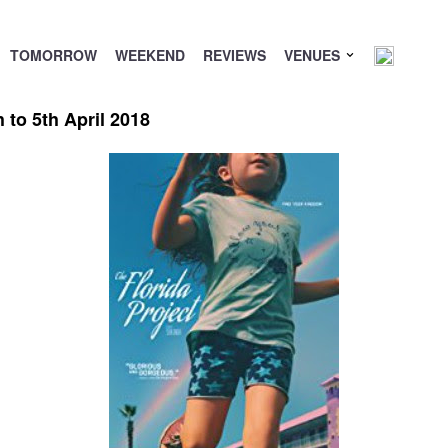
TOMORROW
WEEKEND
REVIEWS
VENUES
to 5th April 2018