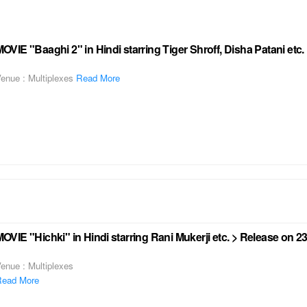
OVIE "Baaghi 2" in Hindi starring Tiger Shroff, Disha Patani etc
enue : Multiplexes
Read More
OVIE "Hichki" in Hindi starring Rani Mukerji etc. > Release on 
enue : Multiplexes
ead More