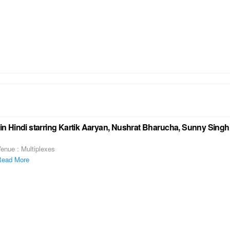
 Hindi starring Kartik Aaryan, Nushrat Bharucha, Sunny Singh 
enue : Multiplexes
ead More