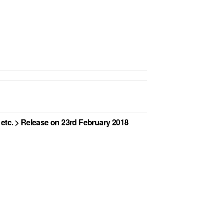
etc. > Release on 23rd February 2018