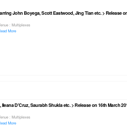
tarring John Boyega, Scott Eastwood, Jing Tian etc. > Release 
enue : Multiplexes
ead More
, Ileana D'Cruz, Saurabh Shukla etc. > Release on 16th March 20
enue : Multiplexes
ead More