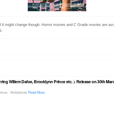
nd It might change though. Horror movies and C Grade movies are avo
t.
arring Willem Dafoe, Brooklynn Prince etc. > Release on 30th Mar
enue : Multiplexes
Read More