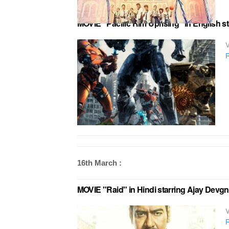
MOVIE "Pacific Rim Uprising" in English s
V
R
16th March :
MOVIE "Raid" in Hindi starring Ajay Devgn
V
R