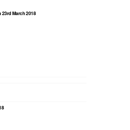
on 23rd March 2018
18