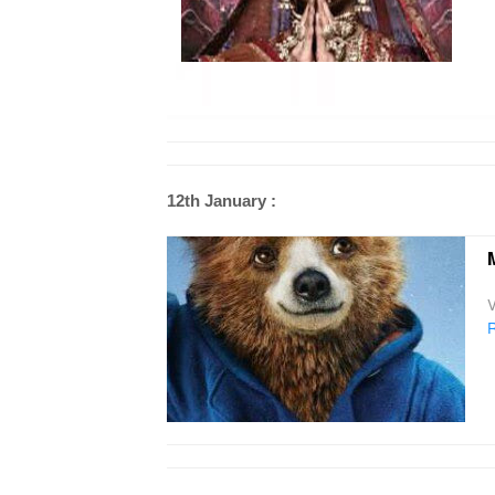
12th January :
V
R