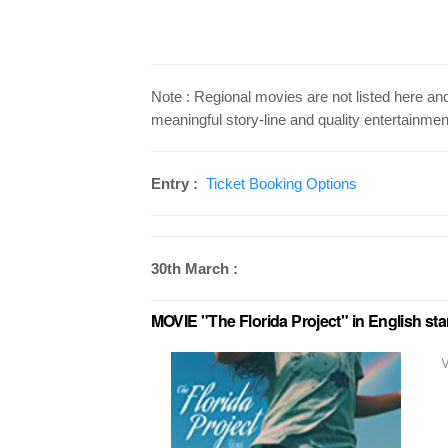
Note : Regional movies are not listed here a
meaningful story-line and quality entertainmen
Entry :
Ticket Booking Options
30th March :
MOVIE "The Florida Project" in English st
V