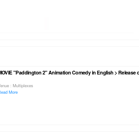
MOVIE "Paddington 2" Animation Comedy in English > Release o
enue : Multiplexes
ead More