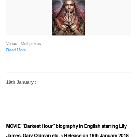
Venue : Multiplexes
Read More
19th January :
MOVIE "Darkest Hour" biography in English starring Lily
James, Gary Oldman etc. > Release on 19th January 2018