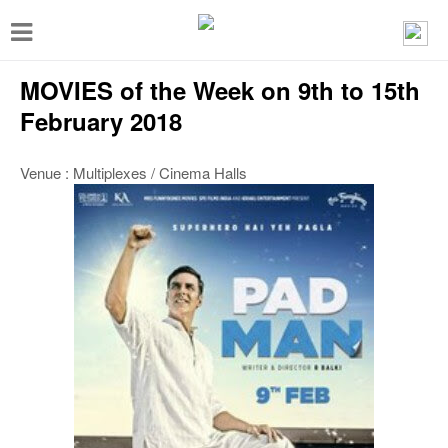
T
o
MOVIES of the Week on 9th to 15th
g
g
February 2018
l
Venue : Multiplexes / Cinema Halls
e
n
a
v
i
g
a
t
i