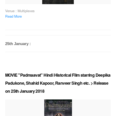
Venue : Multiplexes
Read More
25th January :
MOVIE "Padmaavat" Hindi Historical Film starring Deepika
Padukone, Shahid Kapoor, Ranveer Singh etc. > Release
on 25th January 2018