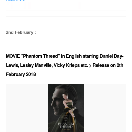
2nd February :
MOVIE "Phantom Thread" in English starring Daniel Day-
Lewis, Lesley Manville, Vicky Krieps etc. > Release on 2th
February 2018