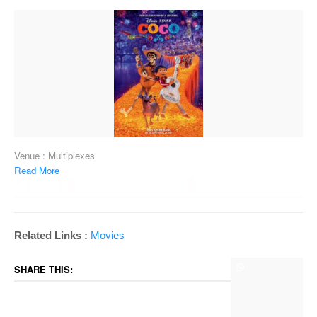
Venue : Multiplexes
Read More
Related Links :
Movies
SHARE THIS: