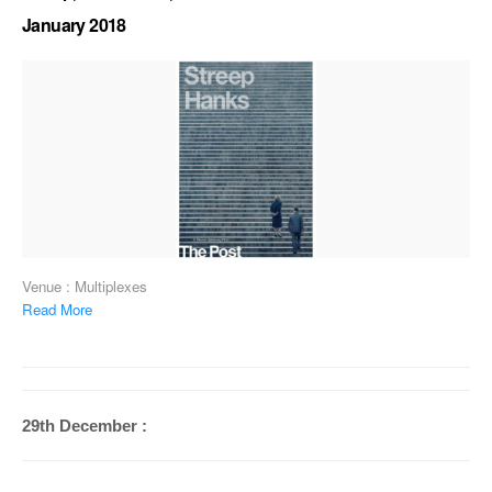
January 2018
Venue : Multiplexes
Read More
29th December :