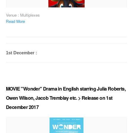
Venue : Multiplexes
Read More
1st December :
MOVIE "Wonder" Drama in English starring Julia Roberts,
Owen Wilson, Jacob Tremblay etc. > Release on 1st
December 2017