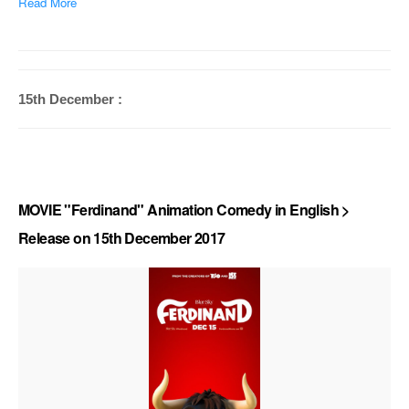
Read More
15th December :
MOVIE "Ferdinand" Animation Comedy in English >
Release on 15th December 2017