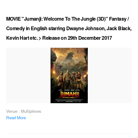
MOVIE "Jumanji: Welcome To The Jungle (3D)" Fantasy /
Comedy in English starring Dwayne Johnson, Jack Black,
Kevin Hart etc. > Release on 29th December 2017
Venue : Multiplexes
Read More