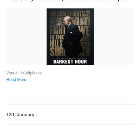
Venue : Multiplexes
Read More
12th January :