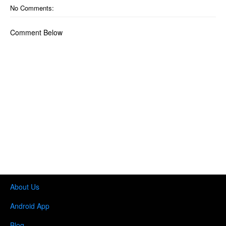
No Comments:
Comment Below
About Us
Android App
Blog