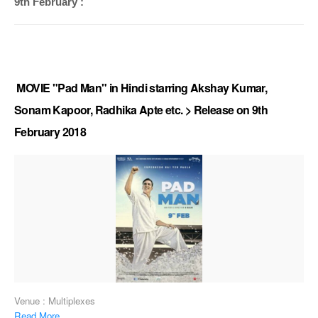
9th February :
MOVIE "Pad Man" in Hindi starring Akshay Kumar,
Sonam Kapoor, Radhika Apte etc. > Release on 9th
February 2018
Venue : Multiplexes
Read More