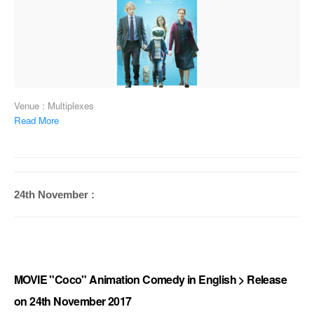
Venue : Multiplexes
Read More
24th November :
MOVIE "Coco" Animation Comedy in English > Release
on 24th November 2017