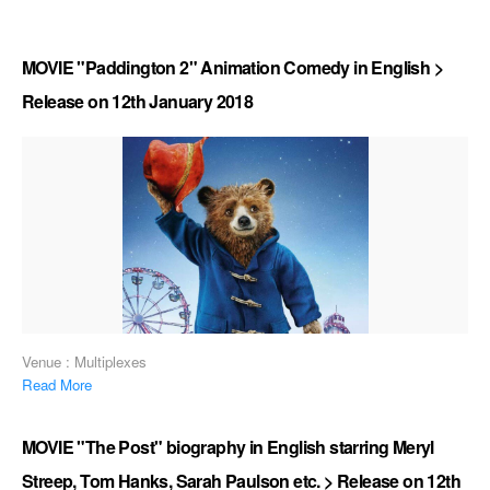
MOVIE "Paddington 2" Animation Comedy in English >
Release on 12th January 2018
Venue : Multiplexes
Read More
MOVIE "The Post" biography in English starring Meryl
Streep, Tom Hanks, Sarah Paulson etc. > Release on 12th