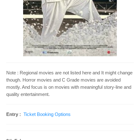
o
n
Note : Regional movies are not listed here and It might change
though. Horror movies and C Grade movies are avoided
mostly. And focus is on movies with meaningful story-line and
quality entertainment.
Entry :
Ticket Booking Options