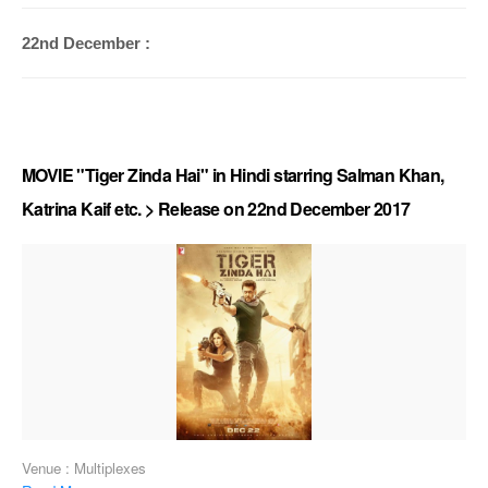
22nd December :
MOVIE "Tiger Zinda Hai" in Hindi starring Salman Khan,
Katrina Kaif etc. > Release on 22nd December 2017
Venue : Multiplexes