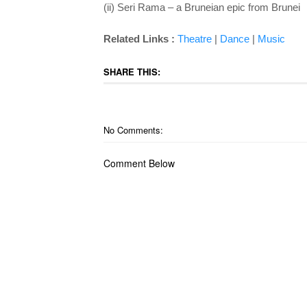
(ii) Seri Rama – a Bruneian epic from Brunei
Related Links :
Theatre
|
Dance
|
Music
SHARE THIS:
No Comments:
Comment Below