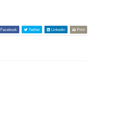
Facebook
Twitter
Linkedin
Print