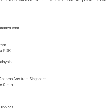
amakien from
nmar
Lao PDR
Malaysia
Apsaras Arts from Singapore
re & Fine
ilippines