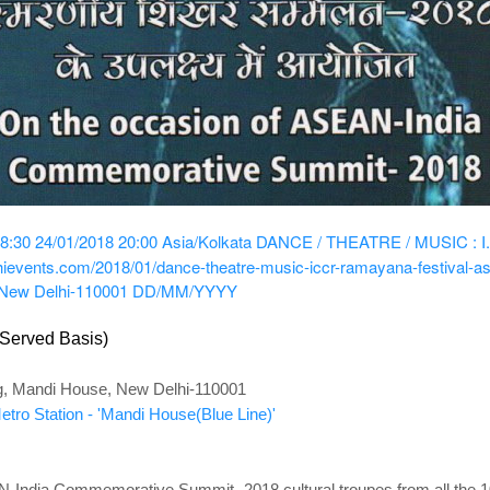
8:30
24/01/2018 20:00
Asia/Kolkata
DANCE / THEATRE / MUSIC : I.C
lhievents.com/2018/01/dance-theatre-music-iccr-ramayana-festival-a
 New Delhi-110001
DD/MM/YYYY
-Served Basis)
g, Mandi House, New Delhi-110001
tro Station - 'Mandi House(Blue Line)'
-India Commemorative Summit -2018,cultural troupes from all the 10 