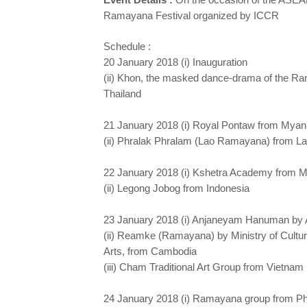
Ramayana Festival organized by ICCR
Schedule :
20 January 2018 (i) Inauguration
(ii) Khon, the masked dance-drama of the R
Thailand
21 January 2018 (i) Royal Pontaw from Mya
(ii) Phralak Phralam (Lao Ramayana) from 
22 January 2018 (i) Kshetra Academy from 
(ii) Legong Jobog from Indonesia
23 January 2018 (i) Anjaneyam Hanuman by 
(ii) Reamke (Ramayana) by Ministry of Cultu
Arts, from Cambodia
(iii) Cham Traditional Art Group from Vietnam
24 January 2018 (i) Ramayana group from Ph