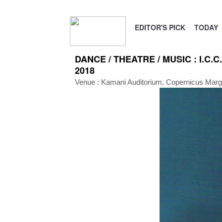
EDITOR'S PICK
TODAY
DANCE / THEATRE / MUSIC : I.C.C.
2018
Venue :
Kamani Auditorium, Copernicus Mar