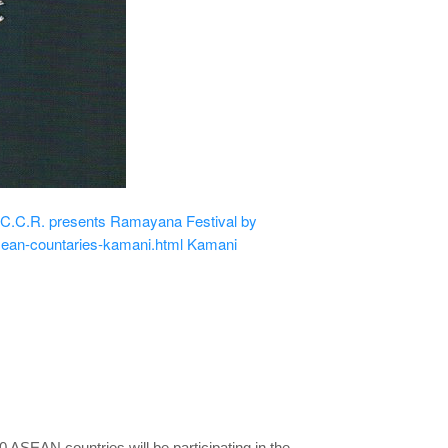
.C.R. presents Ramayana Festival by
sean-countaries-kamani.html
Kamani
ASEAN countries will be participating in the