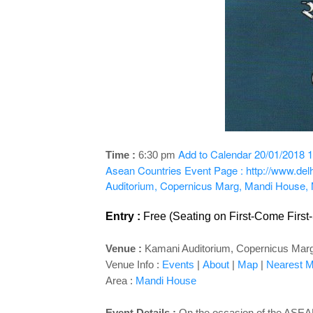
Add to Calendar
20/01/2018 1
Time :
6:30 pm
Asean Countries
Event Page : http://www.de
Auditorium, Copernicus Marg, Mandi House,
Entry :
Free (Seating on First-Come First
Venue :
Kamani Auditorium, Copernicus Mar
Venue Info :
Events
|
About
|
Map
|
Nearest Me
Area :
Mandi House
Event Details :
On the occasion of the ASEAN