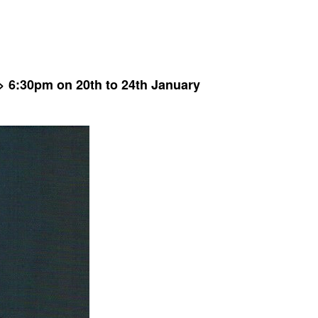
 6:30pm on 20th to 24th January