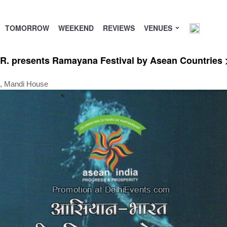
TOMORROW
WEEKEND
REVIEWS
VENUES
R. presents Ramayana Festival by Asean Countries >
g, Mandi House