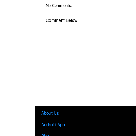
No Comments:
Comment Below
About Us
Android App