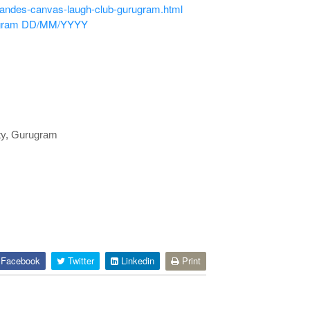
nandes-canvas-laugh-club-gurugram.html
gram
DD/MM/YYYY
ty, Gurugram
Facebook
Twitter
Linkedin
Print