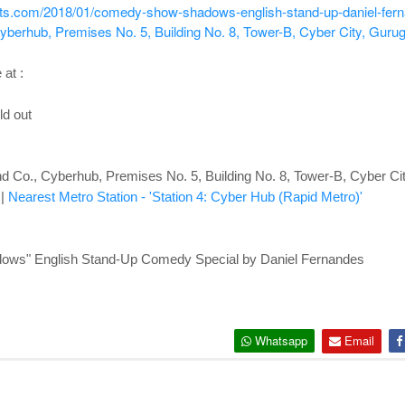
ents.com/2018/01/comedy-show-shadows-english-stand-up-daniel-fer
berhub, Premises No. 5, Building No. 8, Tower-B, Cyber City, Guru
 at :
ld out
 Co., Cyberhub, Premises No. 5, Building No. 8, Tower-B, Cyber Ci
|
Nearest Metro Station - 'Station 4: Cyber Hub (Rapid Metro)'
ows" English Stand-Up Comedy Special by Daniel Fernandes
Whatsapp
Email