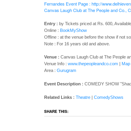
Fernandes
Event Page : http://www.delhiev
Canvas Laugh Club at The People and Co., Cy
Entry :
by Tickets priced at Rs. 600, Available
Online :
BookMyShow
Offline : at the venue before the show if not so
Note : For 16 years old and above.
Venue :
Canvas Laugh Club at The People and
Venue Info :
www.thepeopleandco.com
|
Map
Area :
Gurugram
Event Description :
COMEDY SHOW "
Shad
Related Links :
Theatre
|
ComedyShows
SHARE THIS: