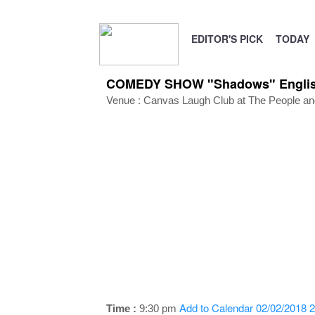
EDITOR'S PICK
TODAY
COMEDY SHOW "Shadows" English 
Venue :
Canvas Laugh Club at The People and
Add to Calendar
02/02/2018 2
Time :
9:30 pm