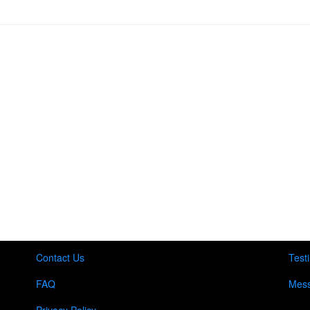
Contact Us
Test
FAQ
Mess