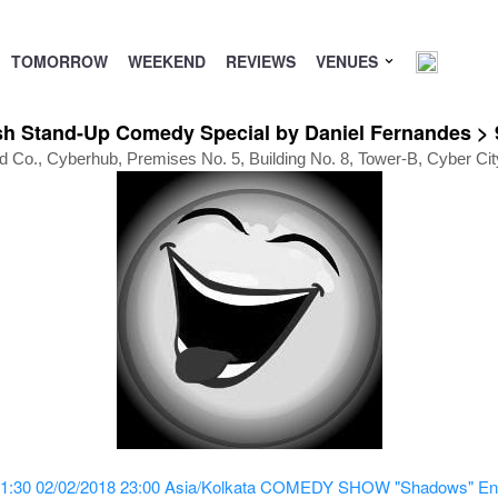
TOMORROW
WEEKEND
REVIEWS
VENUES
Stand-Up Comedy Special by Daniel Fernandes > 9
 Co., Cyberhub, Premises No. 5, Building No. 8, Tower-B, Cyber Ci
1:30
02/02/2018 23:00
Asia/Kolkata
COMEDY SHOW "Shadows" Engli