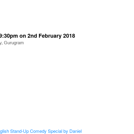
:30pm on 2nd February 2018
ty, Gurugram
sh Stand-Up Comedy Special by Daniel