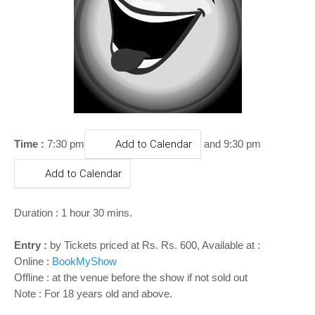
o
n
Time :
7:30 pm
Add to Calendar
and 9:30 pm
Add to Calendar
Duration : 1 hour 30 mins.
Entry :
by Tickets priced at Rs. Rs. 600, Available at :
Online :
BookMyShow
Offline : at the venue before the show if not sold out
Note : For 18 years old and above.