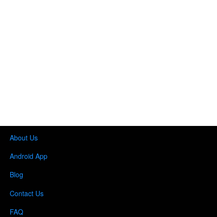
About Us
Android App
Blog
Contact Us
FAQ