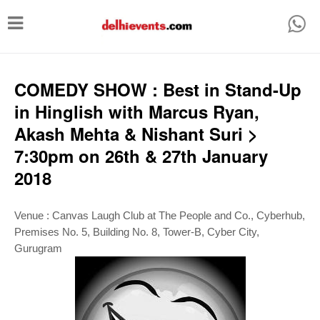
T
o
g
g
COMEDY SHOW : Best in Stand-Up
l
in Hinglish with Marcus Ryan,
e
Akash Mehta & Nishant Suri >
n
7:30pm on 26th & 27th January
a
2018
v
i
Venue :
Canvas Laugh Club at The People and Co., Cyberhub,
g
Premises No. 5, Building No. 8, Tower-B, Cyber City,
Gurugram
a
t
i