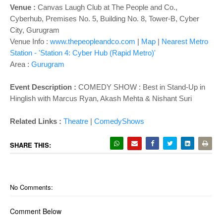
Venue :
Canvas Laugh Club at The People and Co.,
Cyberhub, Premises No. 5, Building No. 8, Tower-B, Cyber
City, Gurugram
Venue Info :
www.thepeopleandco.com
|
Map
|
Nearest Metro
Station - 'Station 4: Cyber Hub (Rapid Metro)'
Area :
Gurugram
Event Description :
COMEDY SHOW :
Best in Stand-Up in
Hinglish with Marcus Ryan, Akash Mehta & Nishant Suri
Related Links :
Theatre
|
ComedyShows
SHARE THIS:
No Comments:
Comment Below