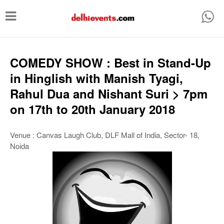
T
o
g
g
COMEDY SHOW : Best in Stand-Up
l
in Hinglish with Manish Tyagi,
e
Rahul Dua and Nishant Suri > 7pm
n
on 17th to 20th January 2018
a
v
Venue : Canvas Laugh Club, DLF Mall of India, Sector- 18,
Noida
i
g
a
t
i