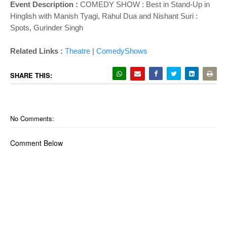
Event Description :
COMEDY SHOW : Best in Stand-Up in
Hinglish with Manish Tyagi, Rahul Dua and Nishant Suri :
Spots, Gurinder Singh
Related Links :
Theatre
|
ComedyShows
SHARE THIS:
No Comments:
Comment Below