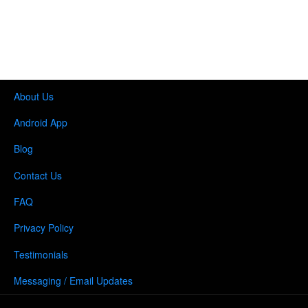
About Us
Android App
Blog
Contact Us
FAQ
Privacy Policy
Testimonials
Messaging / Email Updates