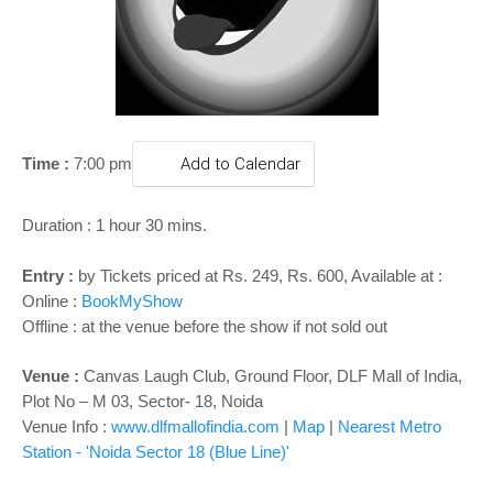
o
n
Time :
7:00 pm
Add to Calendar
Duration : 1 hour 30 mins.
Entry :
by Tickets priced at Rs. 249, Rs. 600, Available at :
Online :
BookMyShow
Offline : at the venue before the show if not sold out
Venue :
Canvas Laugh Club, Ground Floor, DLF Mall of India,
Plot No – M 03, Sector- 18, Noida
Venue Info :
www.dlfmallofindia.com
|
Map
|
Nearest Metro
Station - 'Noida Sector 18
(Blue Line)'