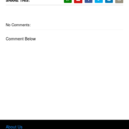
SHARE THIS:
No Comments:
Comment Below
About Us