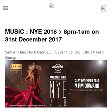
T
o
g
g
MUSIC : NYE 2018 > 8pm-1am on
l
31st December 2017
e
n
Venue : Hard Rock Cafe, DLF Cyber Hub, DLF City, Phase 3,
Gurugram
a
v
i
g
a
t
i