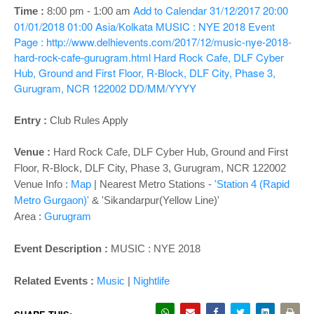
o
Add to Calendar
31/12/2017 20:00
Time :
8:00 pm - 1:00 am
n
01/01/2018 01:00
Asia/Kolkata
MUSIC : NYE 2018
Event
Page : http://www.delhievents.com/2017/12/music-nye-2018-
hard-rock-cafe-gurugram.html
Hard Rock Cafe, DLF Cyber
Hub, Ground and First Floor, R-Block, DLF City, Phase 3,
Gurugram, NCR 122002
DD/MM/YYYY
Entry :
Club Rules Apply
Venue :
Hard Rock Cafe, DLF Cyber Hub, Ground and First
Floor, R-Block, DLF City, Phase 3, Gurugram, NCR 122002
Venue Info :
Map
| Nearest Metro Stations -
'Station 4 (Rapid
Metro Gurgaon)'
& 'Sikandarpur(Yellow Line)'
Area :
Gurugram
Event Description :
MUSIC : NYE 2018
Related Events :
Music
|
Nightlife