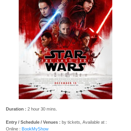
o
n
Duration :
2 hour 30 mins.
Entry / Schedule / Venues :
by tickets,
Available at :
Online :
BookMyShow