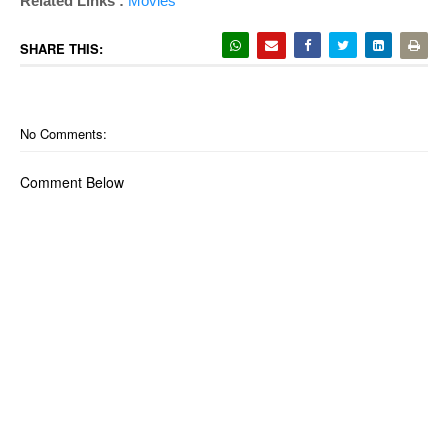
Related Links :
Movies
SHARE THIS:
No Comments:
Comment Below