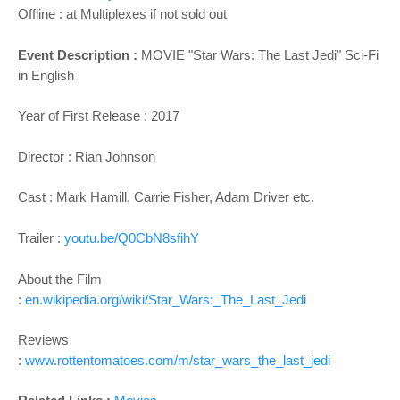
Offline : at Multiplexes if not sold out
Event Description :
MOVIE "
Star Wars: The Last Jedi
" Sci-Fi
in English
Year of First Release : 2017
Director :
Rian Johnson
Cast :
Mark Hamill, Carrie Fisher, Adam Driver
etc.
Trailer :
youtu.be/Q0CbN8sfihY
About the Film
:
en.wikipedia.org/wiki/Star_Wars:_The_Last_Jedi
Reviews
:
www.rottentomatoes.com/m/star_wars_the_last_jedi