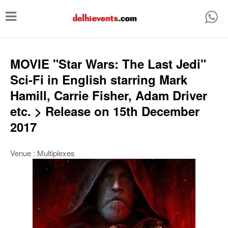
T
o
g
g
MOVIE "Star Wars: The Last Jedi"
l
Sci-Fi in English starring Mark
e
Hamill, Carrie Fisher, Adam Driver
n
etc. > Release on 15th December
a
2017
v
i
Venue : Multiplexes
g
a
t
i