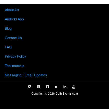
About Us
Android App
Blog
Contact Us
FAQ
Privacy Policy
Testimonials
Messaging / Email Updates
Copyright ©
2026
DelhiEvents.com