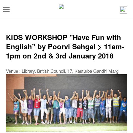
T
o
g
g
KIDS WORKSHOP "Have Fun with
l
English" by Poorvi Sehgal > 11am-
e
1pm on 2nd & 3rd January 2018
n
a
Venue : Library, British Council, 17, Kasturba Gandhi Marg
v
i
g
a
t
i