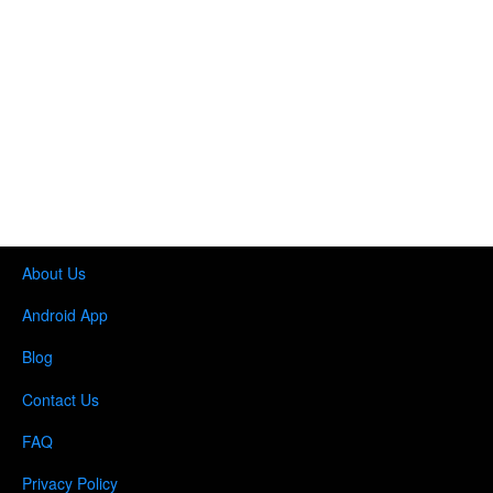
About Us
Android App
Blog
Contact Us
FAQ
Privacy Policy