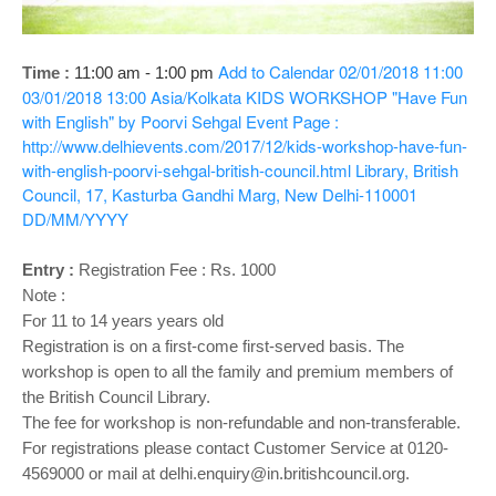
o
n
Add to Calendar
02/01/2018 11:00
Time :
11:00 am - 1:00 pm
03/01/2018 13:00
Asia/Kolkata
KIDS WORKSHOP "Have Fun
with English" by Poorvi Sehgal
Event Page :
http://www.delhievents.com/2017/12/kids-workshop-have-fun-
with-english-poorvi-sehgal-british-council.html
Library, British
Council, 17, Kasturba Gandhi Marg, New Delhi-110001
DD/MM/YYYY
Entry :
Registration Fee : Rs. 1000
Note :
For 11 to 14 years years old
Registration is on a first-come first-served basis. The
workshop is open to all the family and premium members of
the British Council Library.
The fee for workshop is non-refundable and non-transferable.
For registrations please contact Customer Service at 0120-
4569000 or mail at delhi.enquiry@in.britishcouncil.org.