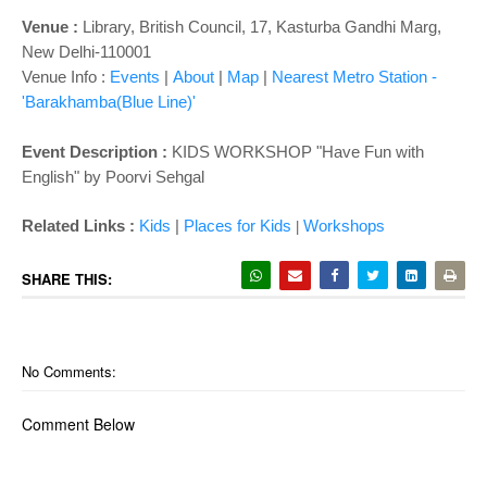
Venue :
Library,
British Council, 17, Kasturba Gandhi Marg,
New Delhi-110001
Venue Info :
Events
|
About
|
Map
|
Nearest Metro Station -
'Barakhamba(Blue Line)'
Event Description :
KIDS WORKSHOP "
Have Fun with
English
" by Poorvi Sehgal
Related Links :
Kids
|
Places for Kids
Wor
kshops
|
SHARE THIS:
No Comments:
Comment Below