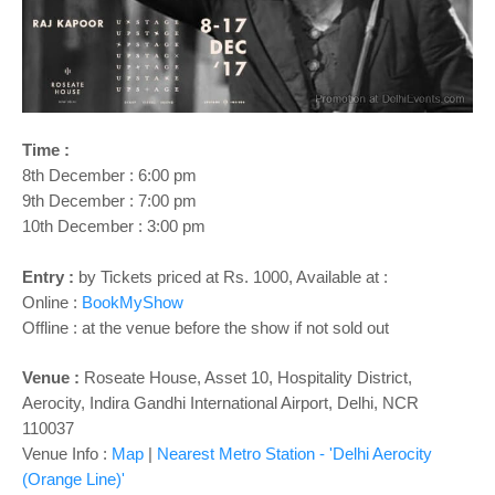
o
n
Time :
8th December : 6:00 pm
9th December : 7:00 pm
10th December : 3:00 pm
Entry :
by Tickets priced at Rs. 1000, Available at :
Online :
BookMyShow
Offline : at the venue before the show if not sold out
Venue :
Roseate House, Asset 10, Hospitality District,
Aerocity, Indira Gandhi International Airport, Delhi, NCR
110037
Venue Info :
Map
|
Nearest Metro Station - '
Delhi Aerocity
(Orange Line)'