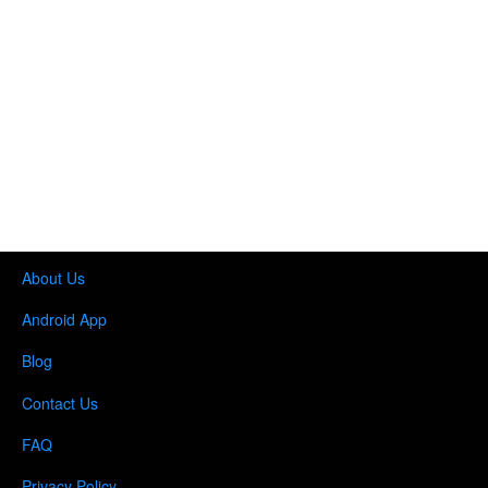
About Us
Android App
Blog
Contact Us
FAQ
Privacy Policy