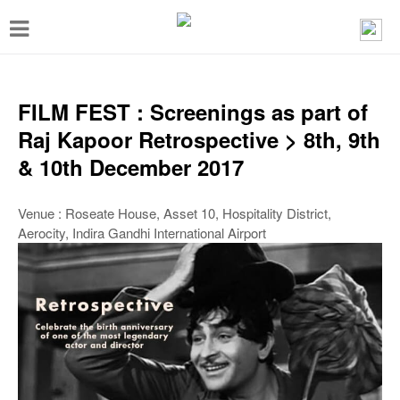
T
o
g
g
FILM FEST : Screenings as part of
l
Raj Kapoor Retrospective > 8th, 9th
e
& 10th December 2017
n
a
Venue : Roseate House, Asset 10, Hospitality District,
Aerocity, Indira Gandhi International Airport
v
i
g
a
t
i