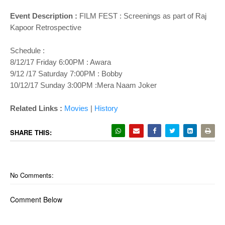
Event Description :
FILM FEST : Screenings as part of Raj
Kapoor Retrospective
Schedule :
8/12/17 Friday 6:00PM : Awara
9/12 /17 Saturday 7:00PM : Bobby
10/12/17 Sunday 3:00PM :Mera Naam Joker
Related Links :
Movies
|
History
SHARE THIS:
No Comments:
Comment Below