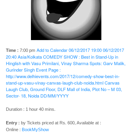
o
n
Add to Calendar
06/12/2017 19:00
06/12/2017
Time :
7:00 pm
20:40
Asia/Kolkata
COMEDY SHOW : Best in Stand-Up in
Hinglish with Vasu Primilani, Vinay Sharma Spots: Garv Malik,
Gurinder Singh
Event Page :
http://www.delhievents.com/2017/12/comedy-show-best-in-
stand-up-vasu-vinay-canvas-laugh-club-noida.html
Canvas
Laugh Club, Ground Floor, DLF Mall of India, Plot No – M 03,
Sector- 18, Noida
DD/MM/YYYY
Duration : 1 hour 40 mins.
Entry :
by Tickets priced at Rs. 600, Available at :
Online :
BookMyShow