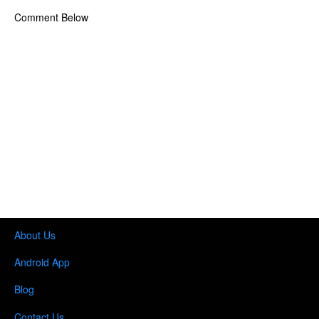
Comment Below
About Us
Android App
Blog
Contact Us