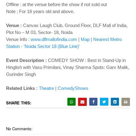
Offline : at the venue before the show if not sold out
Note : For 18 years old and above.
Venue :
Canvas Laugh Club, Ground Floor, DLF Mall of India,
Plot No – M 03, Sector- 18, Noida
Venue Info :
www.dlfmallofindia.com
|
Map
|
Nearest Metro
Station - 'Noida Sector 18
(Blue Line)'
Event Description :
COMEDY SHOW : Best in Stand-Up in
Hinglish with Vasu Primilani, Vinay Sharma Spots: Garv Malik,
Gurinder Singh
Related Links :
Theatre
|
ComedyShows
SHARE THIS:
No Comments: