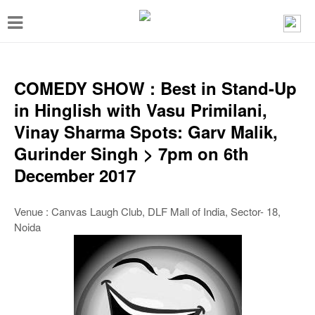
T
o
g
g
COMEDY SHOW : Best in Stand-Up
l
in Hinglish with Vasu Primilani,
e
Vinay Sharma Spots: Garv Malik,
n
Gurinder Singh > 7pm on 6th
a
December 2017
v
i
Venue : Canvas Laugh Club, DLF Mall of India, Sector- 18,
Noida
g
a
t
i