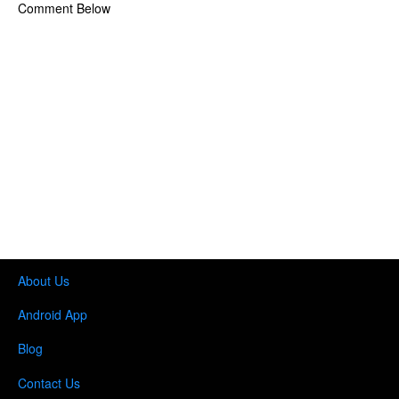
Comment Below
About Us
Android App
Blog
Contact Us