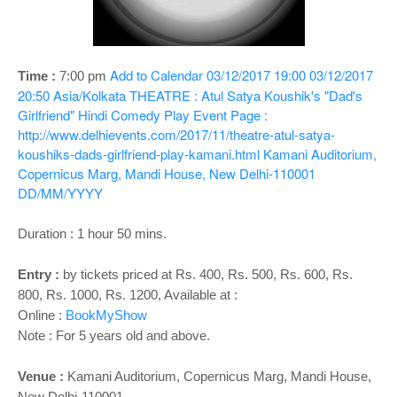
o
n
Add to Calendar
03/12/2017 19:00
03/12/2017
Time :
7:00 pm
20:50
Asia/Kolkata
THEATRE : Atul Satya Koushik's "Dad's
Girlfriend" Hindi Comedy Play
Event Page :
http://www.delhievents.com/2017/11/theatre-atul-satya-
koushiks-dads-girlfriend-play-kamani.html
Kamani Auditorium,
Copernicus Marg, Mandi House, New Delhi-110001
DD/MM/YYYY
Duration : 1 hour 50 mins.
Entry :
by tickets priced at Rs. 400, Rs. 500, Rs. 600, Rs.
800, Rs. 1000, Rs. 1200, Available at :
Online :
BookMyShow
Note : For 5 years old and above.
Venue :
Kamani Auditorium, Copernicus Marg, Mandi House,
New Delhi-110001