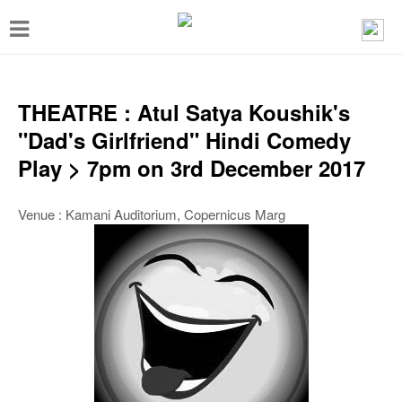
T
o
g
g
THEATRE : Atul Satya Koushik's
l
"Dad's Girlfriend" Hindi Comedy
e
Play > 7pm on 3rd December 2017
n
a
Venue : Kamani Auditorium, Copernicus Marg
v
i
g
a
t
i