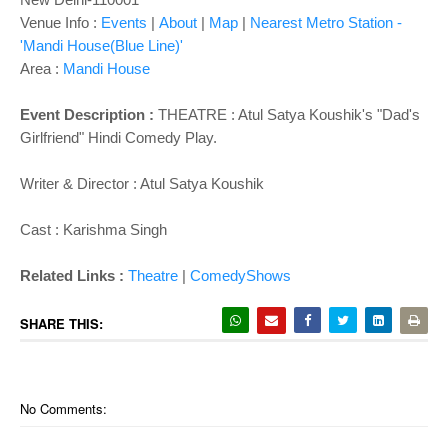
Venue Info :
Events
|
About
|
Map
|
Nearest Metro Station -
'Mandi House(Blue Line)'
Area :
Mandi House
Event Description :
THEATRE : Atul Satya Koushik's "Dad's
Girlfriend" Hindi Comedy Play.
Writer & Director : Atul Satya Koushik
Cast :
Karishma Singh
Related Links :
Theatre
|
ComedyShows
SHARE THIS:
No Comments: