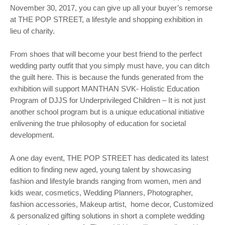
November 30, 2017, you can give up all your buyer’s remorse
at THE POP STREET, a lifestyle and shopping exhibition in
lieu of charity.
From shoes that will become your best friend to the perfect
wedding party outfit that you simply must have, you can ditch
the guilt here. This is because the funds generated from the
exhibition will support MANTHAN SVK- Holistic Education
Program of DJJS for Underprivileged Children – It is not just
another school program but is a unique educational initiative
enlivening the true philosophy of education for societal
development.
A one day event, THE POP STREET has dedicated its latest
edition to finding new aged, young talent by showcasing
fashion and lifestyle brands ranging from women, men and
kids wear, cosmetics, Wedding Planners, Photographer,
fashion accessories, Makeup artist, home decor, Customized
& personalized gifting solutions in short a complete wedding