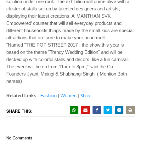
solution under one roof. The exhibition will come alive with a
cluster of stalls set up by talented designers and artists,
displaying their latest creations. A ‘MANTHAN SVK
Empowered’ counter that will sell everyday products and
different households things made by the small kids are special
attractions that are sure to make your heart melt.
"Named "THE POP STREET 2017", the show this year is
based on the theme "Trendy Wedding Edition" and will be
decked up with colorful stalls and decors, like a fun carnival.
The event will be on from 11am to 8pm," said the Co-
Founders Jyanti Maingi & Shubhangi Singh. ( Mention Both
names)
Related Links :
Fashion
|
Women
|
Shop
SHARE THIS:
No Comments: