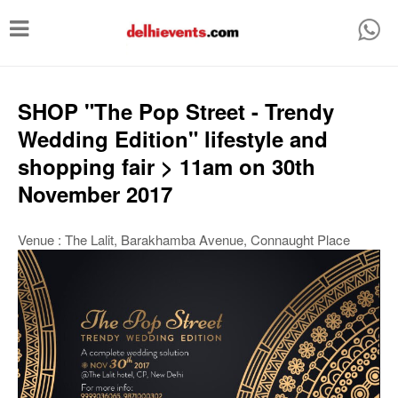
T
o
g
g
SHOP "The Pop Street - Trendy
l
Wedding Edition" lifestyle and
e
shopping fair > 11am on 30th
n
November 2017
a
v
Venue : The Lalit, Barakhamba Avenue, Connaught Place
i
g
a
t
i