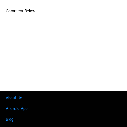
Comment Below
About Us
Android App
Blog