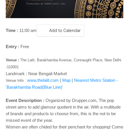
o
n
Time :
11:00 am
Add to Calendar
Entry :
Free
Venue :
The Lalit, Barakhamba Avenue, Connaught Place, New Delhi
-110001
Landmark : Near Bengali Market
www.thelalit.com
|
Map
|
Nearest Metro Station -
Venue Info :
'Barakhamba Road(Blue Line)'
Event Description :
Organized by Drupper.com, The pop
street aims to add glamour quotient in the air. With a multitude
of brands and products to choose from, this is the not to be
missed event of the year.
Women are often chided for their penchant for shopping! Come