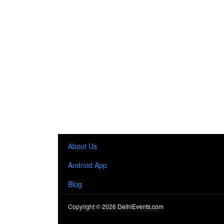
About Us
Android App
Blog
Copyright ©
2026
DelhiEvents.com