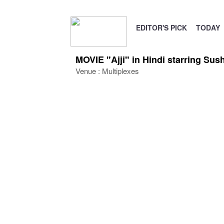
EDITOR'S PICK
TODAY
MOVIE "Ajji" in Hindi starring S
Venue : Multiplexes