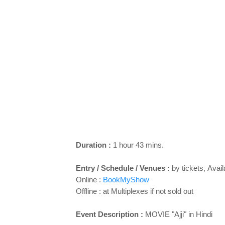
Duration :
1 hour 43 mins.
Entry / Schedule / Venues :
by tickets,
Avail
Online :
BookMyShow
Offline : at Multiplexes if not sold out
Event Description :
MOVIE "
Ajji
" in Hindi