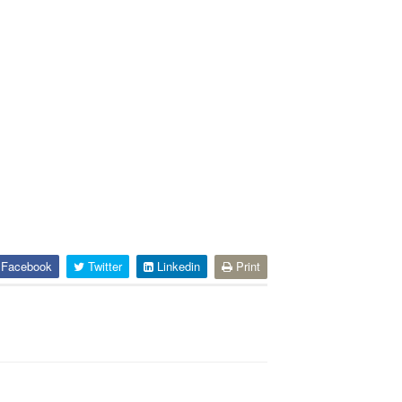
Facebook
Twitter
Linkedin
Print