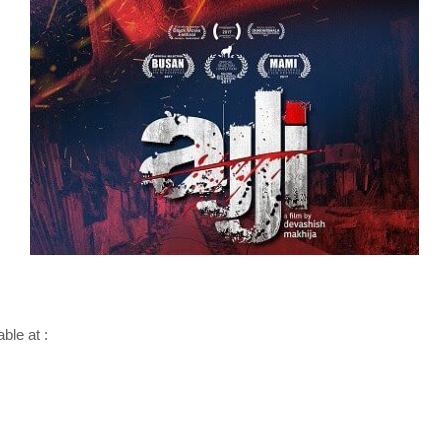
able at :