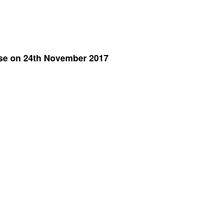
ase on 24th November 2017