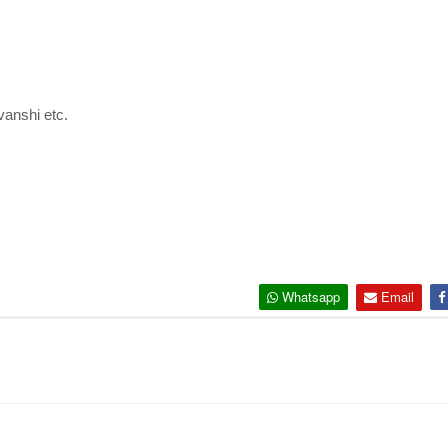
anshi etc.
Whatsapp
Email