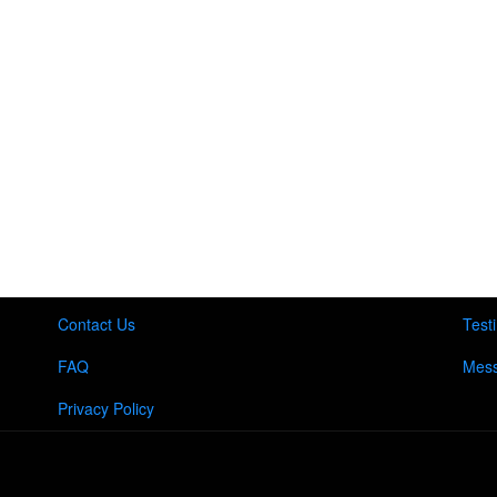
Contact Us
Test
FAQ
Mess
Privacy Policy