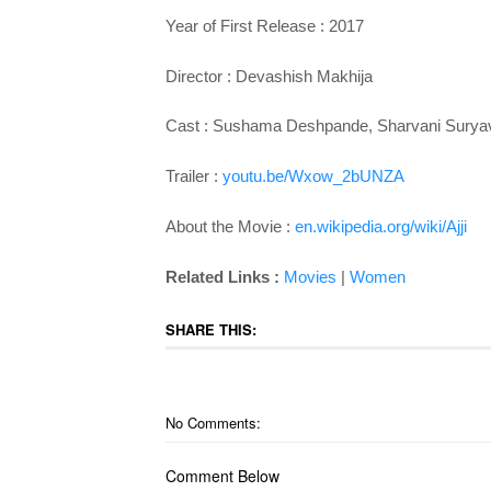
Year of First Release : 2017
Director :
Devashish Makhija
Cast :
Sushama Deshpande, Sharvani Suryav
Trailer :
youtu.be/Wxow_2bUNZA
About the Movie :
en.wikipedia.org/wiki/Ajji
Related Links :
Movies
|
Women
SHARE THIS:
No Comments:
Comment Below