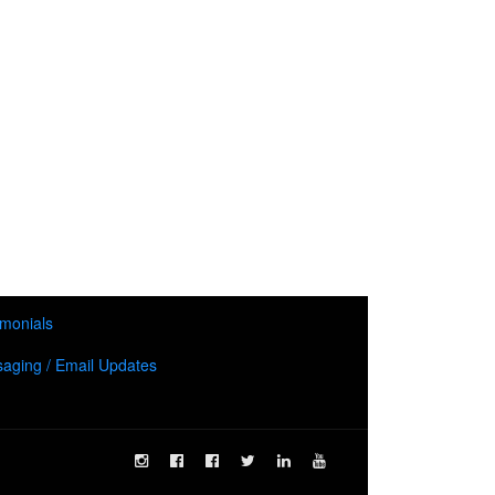
imonials
aging / Email Updates