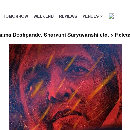
TOMORROW
WEEKEND
REVIEWS
VENUES
ushama Deshpande, Sharvani Suryavanshi etc. > Rele