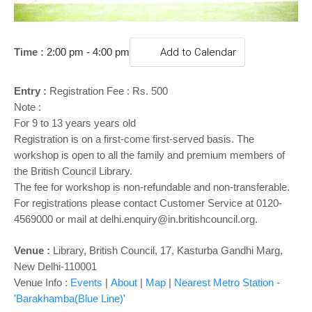
o
n
Time :
2:00 pm - 4:00 pm
Add to Calendar
Entry :
Registration Fee : Rs. 500
Note :
For 9 to 13 years years old
Registration is on a first-come first-served basis. The
workshop is open to all the family and premium members of
the British Council Library.
The fee for workshop is non-refundable and non-transferable.
For registrations please contact Customer Service at 0120-
4569000 or mail at delhi.enquiry@in.britishcouncil.org.
Venue :
Library,
British Council, 17, Kasturba Gandhi Marg,
New Delhi-110001
Venue Info :
Events
|
About
|
Map
|
Nearest Metro Station -
'Barakhamba(Blue Line)'