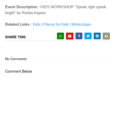
Event Description :
KIDS WORKSHOP "Speak right speak
bright" by
Reeba Kapoor
Related Links :
Kids
|
Places for Kids
Wor
kshops
|
SHARE THIS:
No Comments:
Comment Below