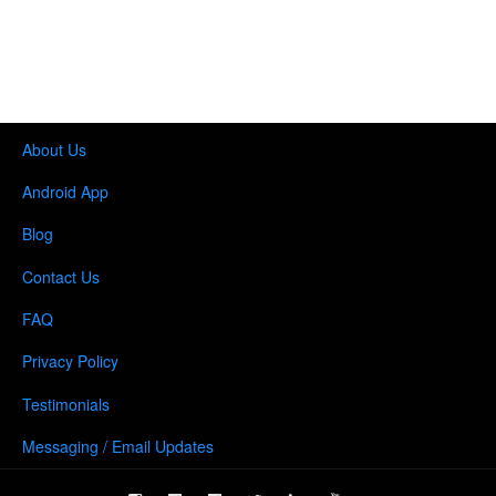
About Us
Android App
Blog
Contact Us
FAQ
Privacy Policy
Testimonials
Messaging / Email Updates