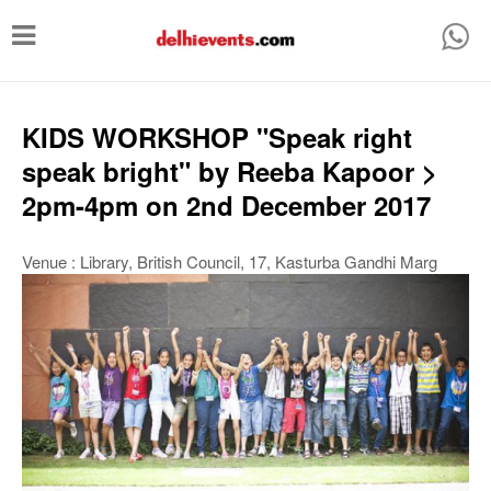
T
o
g
g
KIDS WORKSHOP "Speak right
l
speak bright" by Reeba Kapoor >
e
2pm-4pm on 2nd December 2017
n
a
Venue : Library, British Council, 17, Kasturba Gandhi Marg
v
i
g
a
t
i