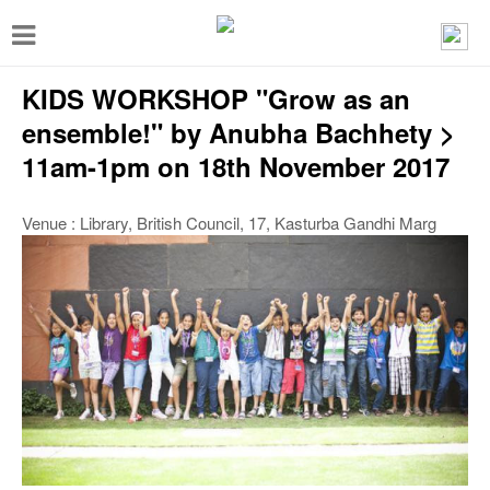
T
o
KIDS WORKSHOP "Grow as an
g
g
ensemble!" by Anubha Bachhety >
l
11am-1pm on 18th November 2017
e
Venue : Library, British Council, 17, Kasturba Gandhi Marg
n
a
v
i
g
a
t
i