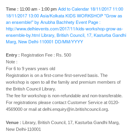
o
n
Add to Calendar
18/11/2017 11:00
Time :
11:00 am - 1:00 pm
18/11/2017 13:00
Asia/Kolkata
KIDS WORKSHOP "Grow as
an ensemble!" by Anubha Bachhety
Event Page :
http://www.delhievents.com/2017/11/kids-workshop-grow-as-
ensemble-by.html
Library, British Council, 17, Kasturba Gandhi
Marg, New Delhi-110001
DD/MM/YYYY
Entry :
Registration Fee : Rs. 500
Note :
For 6 to 9 years years old
Registration is on a first-come first-served basis. The
workshop is open to all the family and premium members of
the British Council Library.
The fee for workshop is non-refundable and non-transferable.
For registrations please contact Customer Service at 0120-
4569000 or mail at delhi.enquiry@in.britishcouncil.org.
Venue :
Library,
British Council, 17, Kasturba Gandhi Marg,
New Delhi-110001