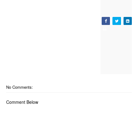
No Comments:
Comment Below