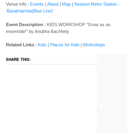
Venue Info :
Events
|
About
|
Map
|
Nearest Metro Station -
'Barakhamba(Blue Line)'
Event Description :
KIDS WORKSHOP "Grow as an
ensemble!" by
Anubha Bachhety
Related Links :
Kids
|
Places for Kids
Wor
kshops
|
SHARE THIS: