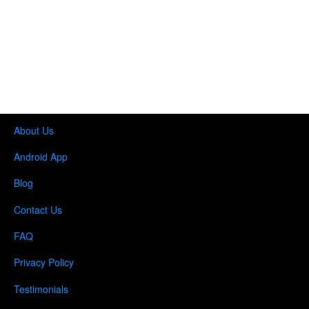
About Us
Android App
Blog
Contact Us
FAQ
Privacy Policy
Testimonials