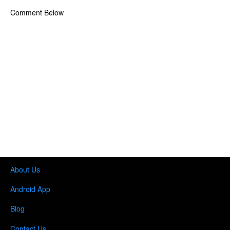
Comment Below
About Us
Android App
Blog
Contact Us