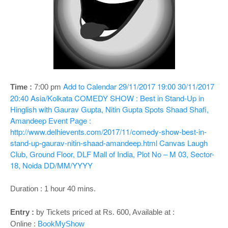
o
n
Add to Calendar
29/11/2017 19:00
30/11/2017
Time :
7:00 pm
20:40
Asia/Kolkata
COMEDY SHOW : Best in Stand-Up in
Hinglish with Gaurav Gupta, Nitin Gupta Spots Shaad Shafi,
Amandeep
Event Page :
http://www.delhievents.com/2017/11/comedy-show-best-in-
stand-up-gaurav-nitin-shaad-amandeep.html
Canvas Laugh
Club, Ground Floor, DLF Mall of India, Plot No – M 03, Sector-
18, Noida
DD/MM/YYYY
Duration : 1 hour 40 mins.
Entry :
by Tickets priced at Rs. 600, Available at :
Online :
BookMyShow