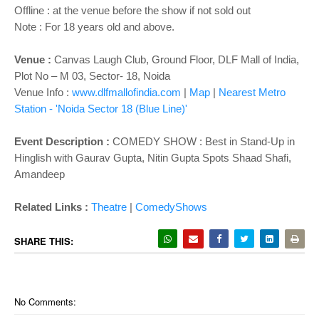
Offline : at the venue before the show if not sold out
Note : For 18 years old and above.
Venue :
Canvas Laugh Club, Ground Floor, DLF Mall of India,
Plot No – M 03, Sector- 18, Noida
Venue Info :
www.dlfmallofindia.com
|
Map
|
Nearest Metro
Station - 'Noida Sector 18
(Blue Line)'
Event Description :
COMEDY SHOW :
Best in Stand-Up in
Hinglish with Gaurav Gupta, Nitin Gupta Spots Shaad Shafi,
Amandeep
Related Links :
Theatre
|
ComedyShows
SHARE THIS:
No Comments: