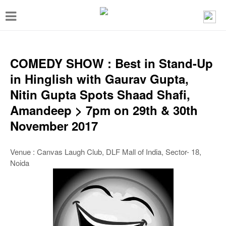
T
o
g
g
COMEDY SHOW : Best in Stand-Up
l
in Hinglish with Gaurav Gupta,
e
Nitin Gupta Spots Shaad Shafi,
n
Amandeep > 7pm on 29th & 30th
a
November 2017
v
i
Venue : Canvas Laugh Club, DLF Mall of India, Sector- 18,
Noida
g
a
t
i