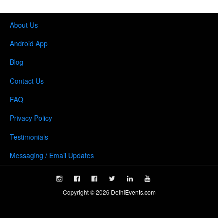
About Us
Android App
Blog
Contact Us
FAQ
Privacy Policy
Testimonials
Messaging / Email Updates
Copyright ©
2026
DelhiEvents.com