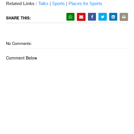
Related Links :
Talks
|
Sports
|
Places for Sports
SHARE THIS:
No Comments:
Comment Below