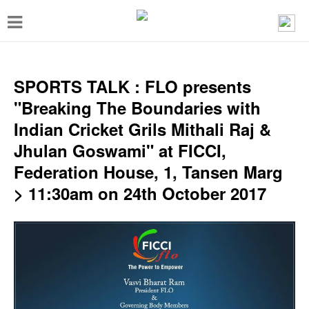
T
o
g
g
SPORTS TALK : FLO presents
l
"Breaking The Boundaries with
e
Indian Cricket Grils Mithali Raj &
n
Jhulan Goswami" at FICCI,
a
Federation House, 1, Tansen Marg
v
> 11:30am on 24th October 2017
i
g
a
t
i