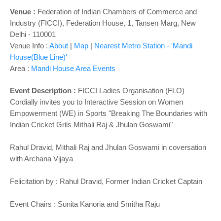
Venue :
Federation of Indian Chambers of Commerce and
Industry (FICCI), Federation House, 1, Tansen Marg, New
Delhi - 110001
Venue Info :
About
|
Map
|
Nearest Metro Station - 'Mandi
House(Blue Line)'
Area :
Mandi House Area Events
Event Description :
FICCI Ladies Organisation (FLO)
Cordially invites you to Interactive Session on Women
Empowerment (WE) in Sports "Breaking The Boundaries with
Indian Cricket Grils
Mithali Raj & Jhulan Goswami"
Rahul Dravid, Mithali Raj and Jhulan Goswami in coversation
with Archana Vijaya
Felicitation by : Rahul Dravid, Former Indian Cricket Captain
Event Chairs : Sunita Kanoria and Smitha Raju