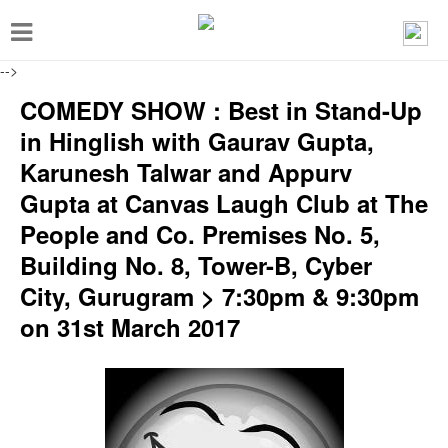
T
o
-->
g
COMEDY SHOW : Best in Stand-Up
g
in Hinglish with Gaurav Gupta,
l
Karunesh Talwar and Appurv
e
Gupta at Canvas Laugh Club at The
n
People and Co. Premises No. 5,
a
Building No. 8, Tower-B, Cyber
v
City, Gurugram > 7:30pm & 9:30pm
i
on 31st March 2017
g
a
t
i