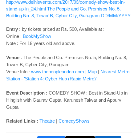
http://www.delhievents.com/2017/03/comedy-show-best-in-
stand-up-in_24.html
The People and Co. Premises No. 5,
Building No. 8, Tower-B, Cyber City, Gurugram
DD/MM/YYYY
Entry :
by tickets priced at Rs. 500
, Available at :
Online :
BookMyShow
Note : For 18 years old and above.
Venue :
The People and Co. Premises No. 5, Building No. 8,
Tower-B, Cyber City, Gurugram
Venue Info :
www.thepeopleandco.com
|
Map
|
Nearest Metro
Station - 'Station 4: Cyber Hub (Rapid Metro)'
Event Description :
COMEDY SHOW : Best in Stand-Up in
Hinglish with Gaurav Gupta, Karunesh Talwar and Appurv
Gupta
Related Links :
Theatre
|
ComedyShows