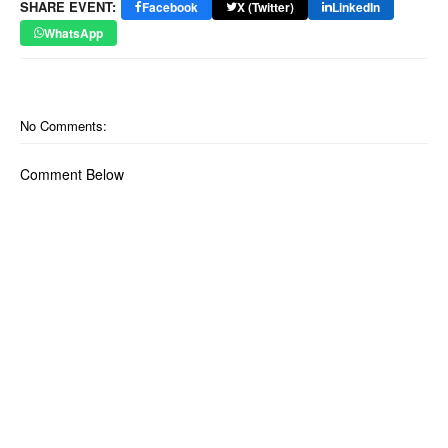
SHARE EVENT:
Facebook
X (Twitter)
LinkedIn
WhatsApp
No Comments:
Comment Below