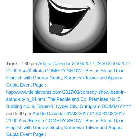
o
n
Time :
7:30 pm
Add to Calendar
31/03/2017 19:30
31/03/2017
21:00
Asia/Kolkata
COMEDY SHOW : Best in Stand-Up in
Hinglish with Gaurav Gupta, Karunesh Talwar and Appurv
Gupta
Event Page :
http://www.delhievents.com/2017/03/comedy-show-best-in-
stand-up-in_24.html
The People and Co. Premises No. 5,
Building No. 8, Tower-B, Cyber City, Gurugram
DD/MM/YYYY
Add to Calendar
31/03/2017 21:30
31/03/2017
and 9:30 pm
23:00
Asia/Kolkata
COMEDY SHOW : Best in Stand-Up in
Hinglish with Gaurav Gupta, Karunesh Talwar and Appurv
Gupta
Event Page :