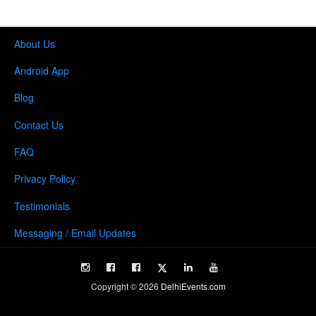
About Us
Android App
Blog
Contact Us
FAQ
Privacy Policy
Testimonials
Messaging / Email Updates
Copyright ©
2026
DelhiEvents.com