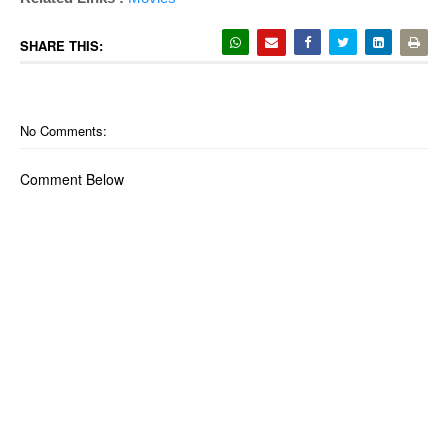
SHARE THIS:
No Comments:
Comment Below