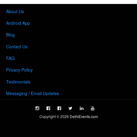
About Us
Android App
Blog
Contact Us
FAQ
Privacy Policy
Testimonials
Messaging / Email Updates
Copyright ©
2026
DelhiEvents.com