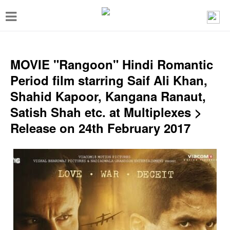
T
o
g
g
MOVIE "Rangoon" Hindi Romantic
l
Period film starring Saif Ali Khan,
e
Shahid Kapoor, Kangana Ranaut,
n
Satish Shah etc. at Multiplexes >
a
Release on 24th February 2017
v
i
g
a
t
i