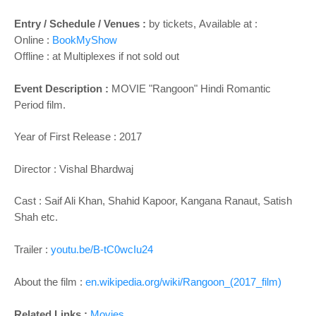
Entry / Schedule / Venues :
by tickets,
Available at :
Online :
BookMyShow
Offline : at Multiplexes if not sold out
Event Description :
MOVIE "
Rangoon
" Hindi Romantic
Period film.
Year of First Release : 2017
Director :
Vishal Bhardwaj
Cast :
Saif Ali Khan, Shahid Kapoor, Kangana Ranaut, Satish
Shah etc.
Trailer :
youtu.be/B-tC0wcIu24
About the film :
en.wikipedia.org/wiki/Rangoon_(2017_film)
Related Links :
Movies