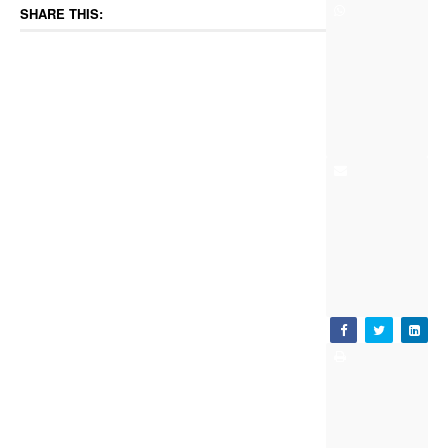
SHARE THIS: