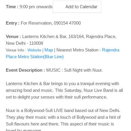
o
Time :
9:00 pm onwards
Add to Calendar
n
Entry :
For Reservation,
090154 47000​
Venue :
Lanterns Kitchen & Bar,
163/164, Rajendra Place,
New Delhi
- 110008
Map
| Nearest Metro Station -
Rajendra
Venue Info :
Website
|
Place
Metro Station
(Blue Line)
Event Description :
MUSIC : Sufi Night with Nuur.
Lanterns Kitchen & Bar brings to you a tranquil evening with
amazing food and music. This Saturday, Nuur Live Band is all
set to delight your senses with their sufi performance.
Nuur is a Bollywood-Sufi LIVE band based out of New Delhi.
They play their music with a touch of Bollywood and a hint of
Sufi flavours here and there. This aspect of their music is
loved by everyone.