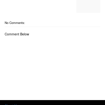
No Comments:
Comment Below