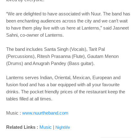
“We are delighted to have associated with Nuur. The band has
been enchanting audiences across the city and we can’t wait
to have them play live with us here at Lanterns,” said Jasneet
Sahni, co-owner of Lanterns.
The band includes Santa Singh (Vocals), Tarit Pal
(Percussions), Ritesh Prasanna (Flute), Gautam Menon
(Drums) and Anugrah Pandey (Bass guitar).
Lanterns serves Indian, Oriental, Mexican, European and
fusion food and has a bar equipped with all your favourite
drinks. The pocket friendly prices of the restaurant keep the
tables filled at all times.
Music :
www.nuurtheband.com
Related Links :
Music
|
Nightlife