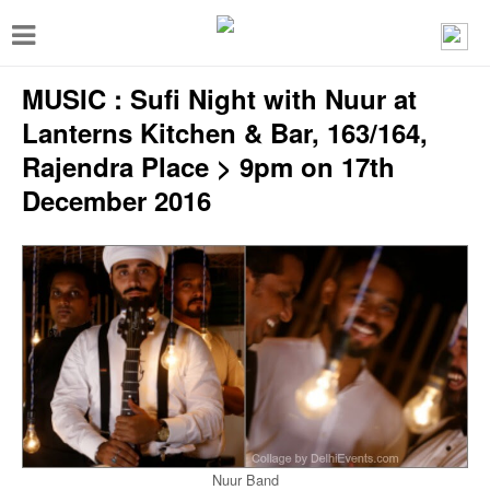
T
o
MUSIC : Sufi Night with Nuur at
g
g
Lanterns Kitchen & Bar, 163/164,
l
Rajendra Place > 9pm on 17th
e
December 2016
n
a
v
i
g
a
t
i
Nuur Band