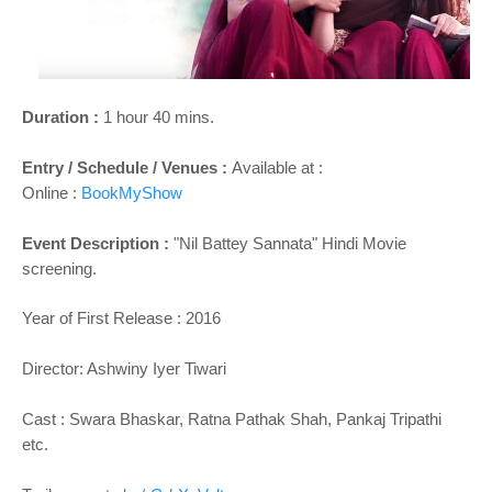
o
n
Duration :
1 hour 40 mins.
Entry / Schedule / Venues :
Available at :
Online :
BookMyShow
Event Description :
"Nil Battey Sannata" Hindi Movie
screening.
Year of First Release : 2016
Director: Ashwiny Iyer Tiwari
Cast :
Swara Bhaskar, Ratna Pathak Shah, Pankaj Tripathi
etc.