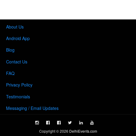
About Us
Android App
Blog
Contact Us
FAQ
Privacy Policy
Testimonials
Messaging / Email Updates
Copyright ©
2026
DelhiEvents.com