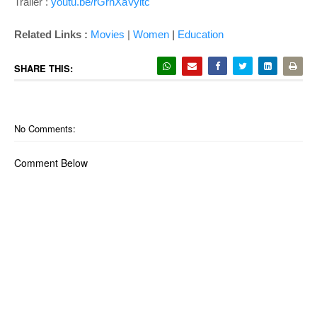
Trailer :
youtu.be/rGrhXaVyltc
|
Related Links :
Movies
|
Women
Education
SHARE THIS:
No Comments:
Comment Below