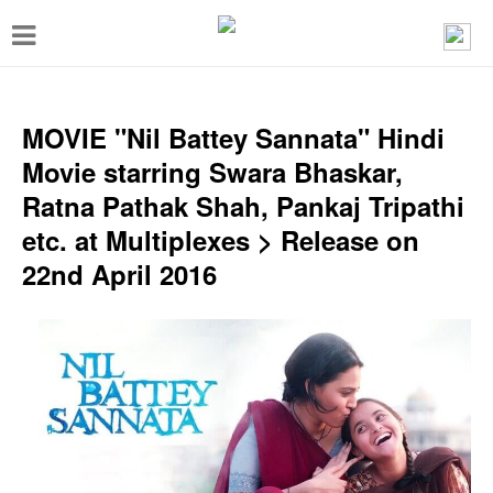
T
o
g
g
MOVIE "Nil Battey Sannata" Hindi
l
Movie starring Swara Bhaskar,
e
Ratna Pathak Shah, Pankaj Tripathi
n
etc. at Multiplexes > Release on
a
22nd April 2016
v
i
g
a
t
i