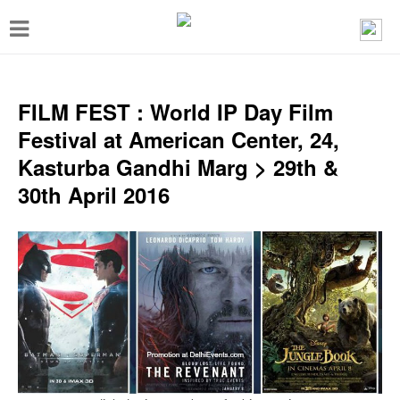
T
o
g
g
FILM FEST : World IP Day Film
l
Festival at American Center, 24,
e
Kasturba Gandhi Marg > 29th &
n
30th April 2016
a
v
i
g
a
t
i