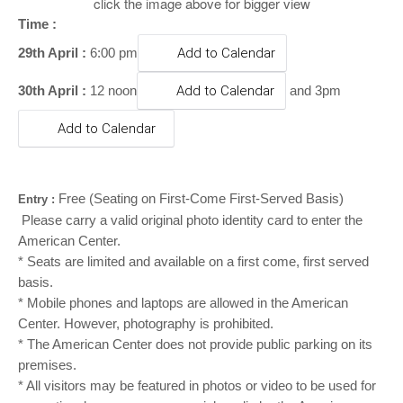
o
click the image above for bigger view
n
Time :
29th April :
6:00 pm
Add to Calendar
30th April :
12 noon
Add to Calendar
and 3pm
Add to Calendar
Free
(Seating on First-Come First-Served Basis)
Entry :
Please carry a valid original photo identity card to enter the
American Center.
* Seats are limited and available on a first come, first served
basis.
* Mobile phones and laptops are allowed in the American
Center. However, photography is prohibited.
* The American Center does not provide public parking on its
premises.
* All visitors may be featured in photos or video to be used for