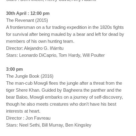
30th April : 12:00 pm
The Revenant (2015)
A frontiersman on a fur trading expedition in the 1820s fights
for survival after being mauled by a bear and left for dead by
members of his own hunting team.
Director: Alejandro G. Iñárritu
Stars: Leonardo DiCaprio, Tom Hardy, Will Poulter
3:00 pm
The Jungle Book (2016)
The man-cub Mowgli flees the jungle after a threat from the
tiger Shere Khan. Guided by Bagheera the panther and the
bear Baloo, Mowgli embarks on a journey of self-discovery,
though he also meets creatures who don't have his best
interests at heart.
Director : Jon Favreau
Stars: Neel Sethi, Bill Murray, Ben Kingsley