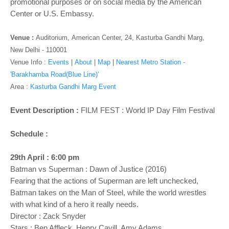
promotional purposes or on social media by the American
Center or U.S. Embassy.
Venue :
Auditorium,
American Center, 24, Kasturba Gandhi Marg,
New Delhi - 110001
Venue Info :
Events
|
About
|
Map
|
Nearest Metro Station -
'Barakhamba Road(Blue Line)'
Area :
Kasturba Gandhi Marg Event
Event Description :
FILM FEST : World IP Day Film Festival
Schedule :
29th April : 6:00 pm
Batman vs Superman : Dawn of Justice (2016)
Fearing that the actions of Superman are left unchecked,
Batman takes on the Man of Steel, while the world wrestles
with what kind of a hero it really needs.
Director : Zack Snyder
Stars : Ben Affleck, Henry Cavill, Amy Adams