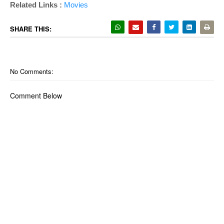
Related Links :
Movies
SHARE THIS:
No Comments:
Comment Below