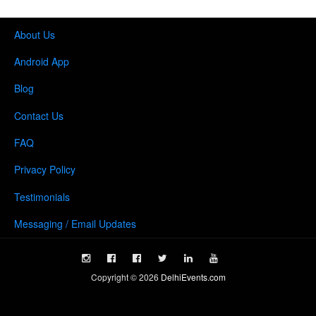
About Us
Android App
Blog
Contact Us
FAQ
Privacy Policy
Testimonials
Messaging / Email Updates
Copyright ©
2026
DelhiEvents.com