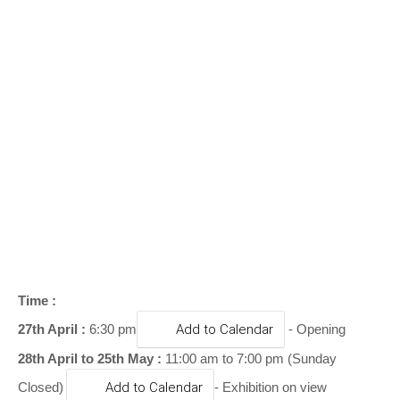
o
n
Time :
27th April :
6:30 pm
Add to Calendar
- Opening
28th April to 25th May :
11:00 am to 7:00 pm (Sunday
Closed)
Add to Calendar
- Exhibition on view