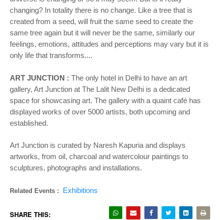
changing? In totality there is no change. Like a tree that is
created from a seed, will fruit the same seed to create the
same tree again but it will never be the same, similarly our
feelings, emotions, attitudes and perceptions may vary but it is
only life that transforms....
ART JUNCTION :
The only hotel in Delhi to have an art
gallery, Art Junction at The Lalit New Delhi is a dedicated
space for showcasing art. The gallery with a quaint café has
displayed works of over 5000 artists, both upcoming and
established.
Art Junction is curated by Naresh Kapuria and displays
artworks, from oil, charcoal and watercolour paintings to
sculptures, photographs and installations.
Exhibitions
Related Events :
SHARE THIS: