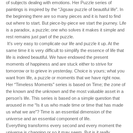
of subjects dealing with emotions. Her Puzzle series of
paintings is inspired by the “Jigsaw puzzle of beautiful life”. In
the beginning there are so many pieces and it is hard to find
out where to start. But piece-by-piece we start the journey. Life
is a paradox, a puzzle; one who solves it makes it simple and
rest remains just part of the puzzle.
It’s very easy to complicate our life and puzzle it up. At the
same time it is very difficult to simplify the essence of life that
life is indeed beautiful. We have endowed the present
moments of happiness and are stuck either to strive for
tomorrow or to grieve in yesterday. Choice is yours; what you
want from life, a puzzle or moments that we have right now.
Her “Timeless Moments” series is based on Time; the zone of
the known and the unknown and the most valuable asset in a
person’s life. This series is based on a simple question that
aroused in me “Is it us who made time or time that has made
us what we are”? Time is an essential dimension of the
universe and an essential component of life.
Everything transforms every second and every moment the
universe is changing or so it may seem. But is it really