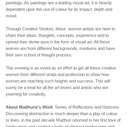
paintings. As paintings are a leading visual art, it is heavily
dependent upon the use of colour for its impact, depth and
mood.
Through Creative Strokes, these women artists are here to
share their ideas, thoughts, concepts, experience and to
spread their divine aura in the form of visual art. All these
women are from different backgrounds, mediums and have
their own school of thought process.
This evening is an event as an effort to get all these creative
women from different strata and profession to show how
women are reaching such heights and success. This will
surely be a treat for all the art lovers and artists who are
yearning for creativity.
About Madhurie's Work
Series of Reflections and Horizons
Discovering abstraction is much deeper than a play of colour
or lines, in the past decade Madhuri returned to her first love of
landscapes and created a body of abstract landscapes and