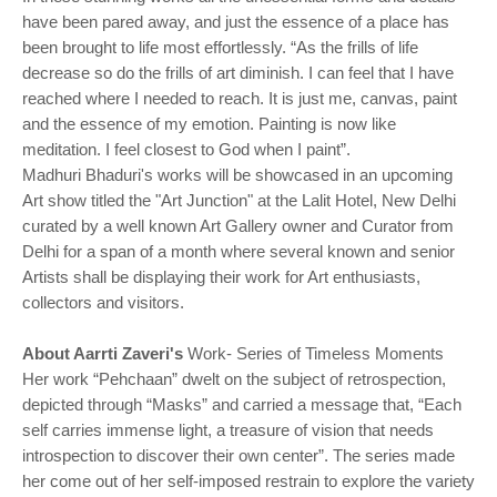
have been pared away, and just the essence of a place has
been brought to life most effortlessly. “As the frills of life
decrease so do the frills of art diminish. I can feel that I have
reached where I needed to reach. It is just me, canvas, paint
and the essence of my emotion. Painting is now like
meditation. I feel closest to God when I paint”.
Madhuri Bhaduri's works will be showcased in an upcoming
Art show titled the "Art Junction" at the Lalit Hotel, New Delhi
curated by a well known Art Gallery owner and Curator from
Delhi for a span of a month where several known and senior
Artists shall be displaying their work for Art enthusiasts,
collectors and visitors.
About Aarrti Zaveri's
Work- Series of Timeless Moments
Her work “Pehchaan” dwelt on the subject of retrospection,
depicted through “Masks” and carried a message that, “Each
self carries immense light, a treasure of vision that needs
introspection to discover their own center”. The series made
her come out of her self-imposed restrain to explore the variety