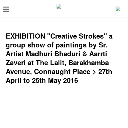
T
o
g
g
EXHIBITION "Creative Strokes" a
l
group show of paintings by Sr.
e
Artist Madhuri Bhaduri & Aarrti
n
Zaveri at The Lalit, Barakhamba
a
Avenue, Connaught Place > 27th
v
April to 25th May 2016
i
g
a
t
i