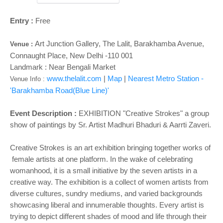
Entry :
Free
Art Junction Gallery, The Lalit, Barakhamba Avenue,
Venue :
Connaught Place, New Delhi -110 001
Landmark : Near Bengali Market
www.thelalit.com
|
Map
|
Nearest Metro Station -
Venue Info :
'Barakhamba Road(Blue Line)'
Event Description :
EXHIBITION
"Creative Strokes" a group
show of paintings by Sr. Artist Madhuri Bhaduri & Aarrti Zaveri.
Creative Strokes is an art exhibition bringing together works of
female artists at one platform. In the wake of celebrating
womanhood, it is a small initiative by the seven artists in a
creative way. The exhibition is a collect of women artists from
diverse cultures, sundry mediums, and varied backgrounds
showcasing liberal and innumerable thoughts. Every artist is
trying to depict different shades of mood and life through their