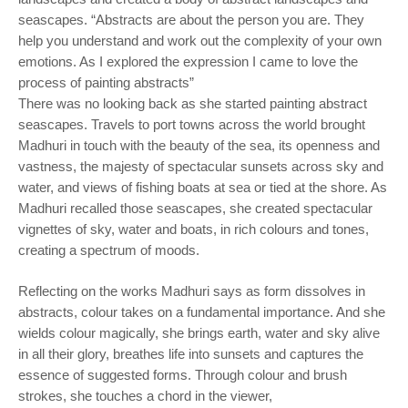
seascapes. “Abstracts are about the person you are. They
help you understand and work out the complexity of your own
emotions. As I explored the expression I came to love the
process of painting abstracts”
There was no looking back as she started painting abstract
seascapes. Travels to port towns across the world brought
Madhuri in touch with the beauty of the sea, its openness and
vastness, the majesty of spectacular sunsets across sky and
water, and views of fishing boats at sea or tied at the shore. As
Madhuri recalled those seascapes, she created spectacular
vignettes of sky, water and boats, in rich colours and tones,
creating a spectrum of moods.
Reflecting on the works Madhuri says as form dissolves in
abstracts, colour takes on a fundamental importance. And she
wields colour magically, she brings earth, water and sky alive
in all their glory, breathes life into sunsets and captures the
essence of suggested forms. Through colour and brush
strokes, she touches a chord in the viewer,