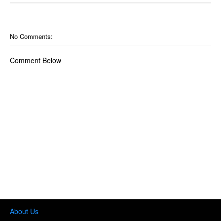
No Comments:
Comment Below
About Us