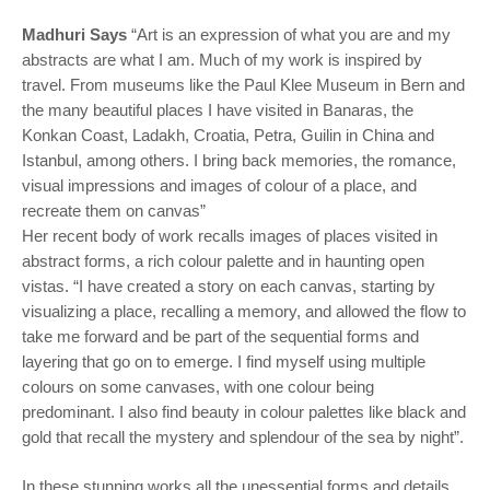
Madhuri Says
“Art is an expression of what you are and my
abstracts are what I am. Much of my work is inspired by
travel. From museums like the Paul Klee Museum in Bern and
the many beautiful places I have visited in Banaras, the
Konkan Coast, Ladakh, Croatia, Petra, Guilin in China and
Istanbul, among others. I bring back memories, the romance,
visual impressions and images of colour of a place, and
recreate them on canvas”
Her recent body of work recalls images of places visited in
abstract forms, a rich colour palette and in haunting open
vistas. “I have created a story on each canvas, starting by
visualizing a place, recalling a memory, and allowed the flow to
take me forward and be part of the sequential forms and
layering that go on to emerge. I find myself using multiple
colours on some canvases, with one colour being
predominant. I also find beauty in colour palettes like black and
gold that recall the mystery and splendour of the sea by night”.
In these stunning works all the unessential forms and details