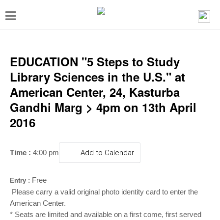
T
o
g
g
EDUCATION "5 Steps to Study
l
Library Sciences in the U.S." at
e
American Center, 24, Kasturba
n
Gandhi Marg > 4pm on 13th April
a
2016
v
i
Time :
4:00 pm
Add to Calendar
g
a
Free
Entry :
t
Please carry a valid original photo identity card to enter the
i
American Center.
* Seats are limited and available on a first come, first served