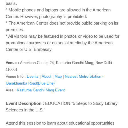
o
basis.
n
* Mobile phones and laptops are allowed in the American
Center. However, photography is prohibited.
* The American Center does not provide public parking on its
premises.
* All visitors may be featured in photos or video to be used for
promotional purposes or on social media by the American
Center or U.S. Embassy.
Venue :
American Center, 24, Kasturba Gandhi Marg, New Delhi -
110001
Venue Info :
Events
|
About
|
Map
|
Nearest Metro Station -
'Barakhamba Road(Blue Line)'
Area :
Kasturba Gandhi Marg Event
Event Description :
EDUCATION "5 Steps to Study Library
Sciences in the U.S."
Attend this session to learn about educational opportunities