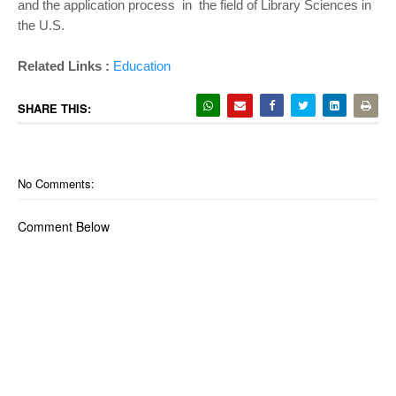
and the application process in the field of Library Sciences in
the U.S.
Related Links :
Education
SHARE THIS:
No Comments:
Comment Below