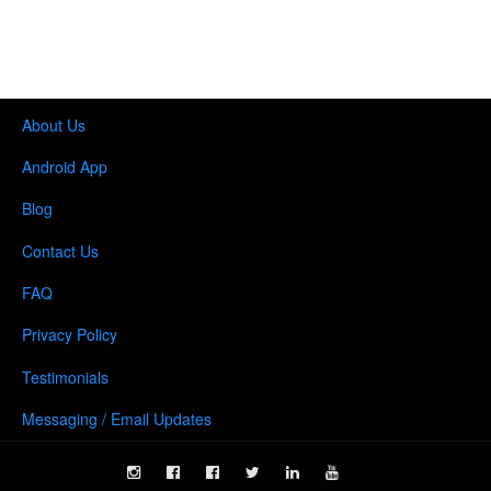
About Us
Android App
Blog
Contact Us
FAQ
Privacy Policy
Testimonials
Messaging / Email Updates