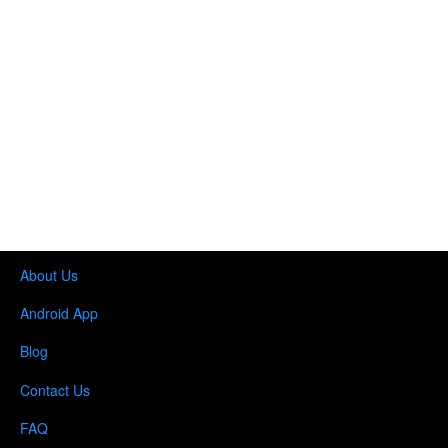
About Us
Android App
Blog
Contact Us
FAQ