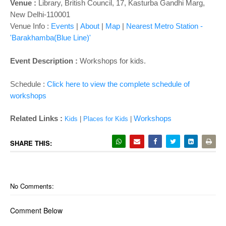
o
Venue :
Library,
British Council, 17, Kasturba Gandhi Marg,
n
New Delhi-110001
Venue Info :
Events
|
About
|
Map
|
Nearest Metro Station -
'Barakhamba(Blue Line)'
Event Description :
Workshops for kids.
Schedule :
Click here to view the complete schedule of
workshops
Related Links :
Workshops
Kids
|
Places for Kids
|
SHARE THIS:
No Comments:
Comment Below