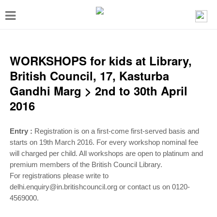
T
o
g
g
WORKSHOPS for kids at Library,
l
British Council, 17, Kasturba
e
Gandhi Marg > 2nd to 30th April
n
2016
a
v
Entry :
Registration is on a first-come first-served basis and
i
starts on 19th March 2016. For every workshop nominal fee
will charged per child. All workshops are open to platinum and
g
premium members of the British Council Library.
a
For registrations please write to
t
delhi.enquiry@in.britishcouncil.org or contact us on 0120-
4569000.
i