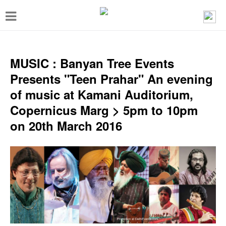
T
o
g
g
MUSIC : Banyan Tree Events
l
Presents "Teen Prahar" An evening
e
of music at Kamani Auditorium,
n
Copernicus Marg > 5pm to 10pm
a
on 20th March 2016
v
i
g
a
t
i