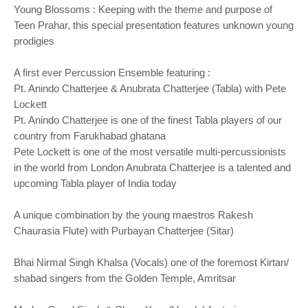
Young Blossoms : Keeping with the theme and purpose of
Teen Prahar, this special presentation features unknown young
prodigies
A first ever Percussion Ensemble featuring :
Pt. Anindo Chatterjee & Anubrata Chatterjee (Tabla) with Pete
Lockett
Pt. Anindo Chatterjee is one of the finest Tabla players of our
country from Farukhabad ghatana
Pete Lockett is one of the most versatile multi-percussionists
in the world from London Anubrata Chatterjee is a talented and
upcoming Tabla player of India today
A unique combination by the young maestros Rakesh
Chaurasia Flute) with Purbayan Chatterjee (Sitar)
Bhai Nirmal Singh Khalsa (Vocals) one of the foremost Kirtan/
shabad singers from the Golden Temple, Amritsar