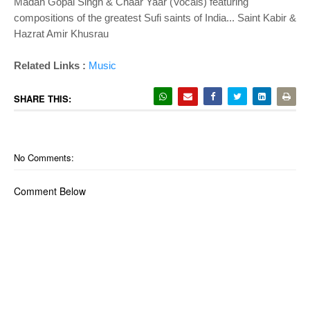
Madan Gopal Singh & Chaar Yaar (Vocals) featuring
compositions of the greatest Sufi saints of India... Saint Kabir &
Hazrat Amir Khusrau
Related Links :
Music
SHARE THIS:
No Comments:
Comment Below