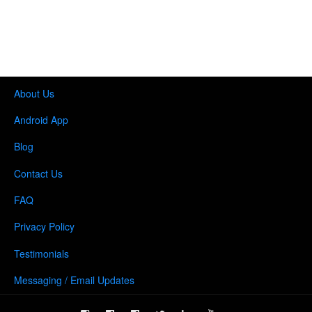
About Us
Android App
Blog
Contact Us
FAQ
Privacy Policy
Testimonials
Messaging / Email Updates