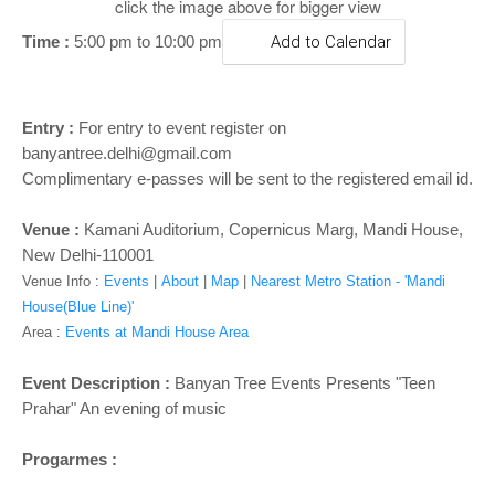
o
click the image above for bigger view
n
Time :
5:00 pm to 10:00 pm
Add to Calendar
Entry :
For entry to event register on
banyantree.delhi@gmail.com
Complimentary e-passes will be sent to the registered email id.
Venue :
Kamani Auditorium, Copernicus Marg, Mandi House,
New Delhi-110001
Venue Info :
Events
|
About
|
Map
|
Nearest Metro Station - 'Mandi
House(Blue Line)'
Area :
Events at Mandi House Area
Event Description :
Banyan Tree Events Presents "Teen
Prahar" An evening of music
Progarmes :