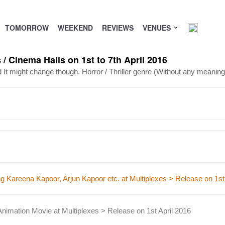
TOMORROW
WEEKEND
REVIEWS
VENUES
/ Cinema Halls on 1st to 7th April 2016
d It might change though.
Horror / Thriller genre (Without any meaningf
 Kareena Kapoor, Arjun Kapoor etc. at Multiplexes > Release on 1st 
mation Movie at Multiplexes > Release on 1st April 2016