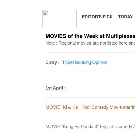
EDITOR'S PICK
TODAY
MOVIES of the Week at Multiplexes 
Note : Regional movies are not listed here an
Entry :
Ticket Booking Options
1st April :
MOVIE "Ki & Ka" Hindi Comedy Movie starring
MOVIE "Kung Fu Panda 3" English Comedy Ani