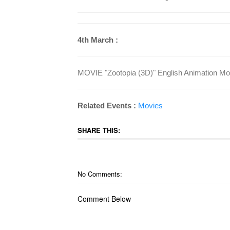
4th March :
MOVIE "Zootopia (3D)" English Animation Mov
Related Events :
Movies
SHARE THIS:
No Comments:
Comment Below