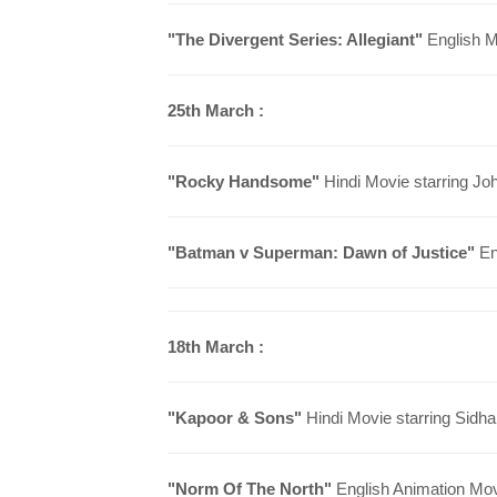
"
The Divergent Series: Allegiant
"
English M
25th March :
"Rocky Handsome"
Hindi Movie starring Jo
"Batman v Superman: Dawn of Justice"
Eng
18th March :
"Kapoor & Sons"
Hindi Movie starring Sidhar
"Norm Of The North"
English Animation Movi