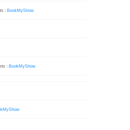
ts :
BookMyShow
ets :
BookMyShow
okMyShow