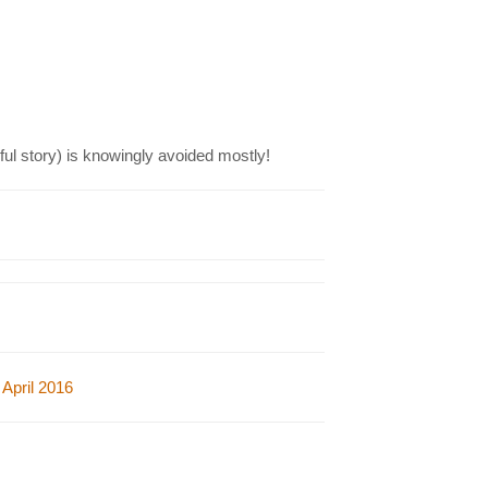
ul story)
is knowingly avoided mostly!
April 2016