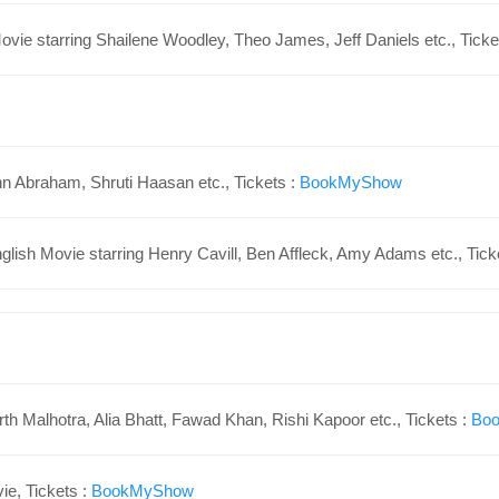
ovie starring
Shailene Woodley,
Theo James,
Jeff Daniels
etc., Ticke
hn Abraham, Shruti Haasan etc., Tickets :
BookMyShow
lish Movie starring Henry Cavill, Ben Affleck, Amy Adams etc., Tick
th Malhotra, Alia Bhatt, Fawad Khan, Rishi Kapoor etc., Tickets :
Bo
e, Tickets :
BookMyShow