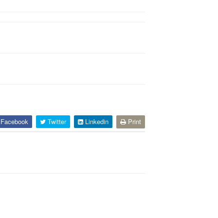
Facebook
Twitter
Linkedin
Print