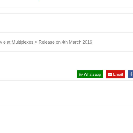
ie at Multiplexes > Release on 4th March 2016
Whatsapp
Email