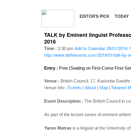
EDITOR'S PICK
TODAY
TALK by Eminent linguist Professo
2016
Add to Calendar
28/01/2016 1
Time :
2:30 pm
http://www.delhievents.com/2016/01/talk-by-em
Entry :
Free (Seating on First-Come First-Se
Venue :
British Council, 17, Kasturba Gandh
Venue Info :
Events
|
About
|
Map
|
Nearest Me
Event Description :
The British Council in c
As part of the lecture series of eminent write
Yaron Matras
is a linguist at the University