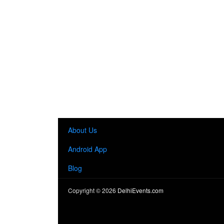
About Us
Android App
Blog
Copyright ©
2026
DelhiEvents.com