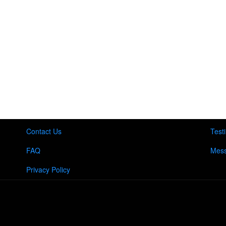
Contact Us
Test
FAQ
Mess
Privacy Policy