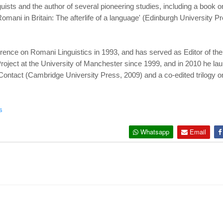
ts and the author of several pioneering studies, including a book on 
omani in Britain: The afterlife of a language' (Edinburgh University
erence on Romani Linguistics in 1993, and has served as Editor of the
ject at the University of Manchester since 1999, and in 2010 he lau
Contact (Cambridge University Press, 2009) and a co-edited trilogy 
s
Whatsapp
Email