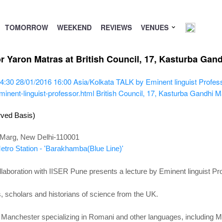
TOMORROW
WEEKEND
REVIEWS
VENUES
r Yaron Matras at British Council, 17, Kasturba Gan
4:30
28/01/2016 16:00
Asia/Kolkata
TALK by Eminent linguist Profes
inent-linguist-professor.html
British Council, 17, Kasturba Gandhi 
rved Basis)
i Marg, New Delhi-110001
tro Station - 'Barakhamba(Blue Line)'
ollaboration with IISER Pune presents a lecture by Eminent linguist P
rs, scholars and historians of science from the UK.
 of Manchester specializing in Romani and other languages, including 