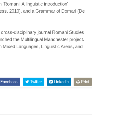
'Romani: A linguistic introduction'
 Press, 2010), and a Grammar of Domari (De
 cross-disciplinary journal Romani Studies
nched the Multilingual Manchester project.
on Mixed Languages, Linguistic Areas, and
Facebook
Twitter
Linkedin
Print