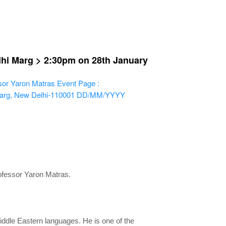
dhi Marg > 2:30pm on 28th January
sor Yaron Matras
Event Page :
Marg, New Delhi-110001
DD/MM/YYYY
rofessor Yaron Matras.
Middle Eastern languages. He is one of the