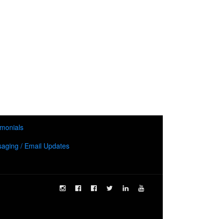
imonials
aging / Email Updates