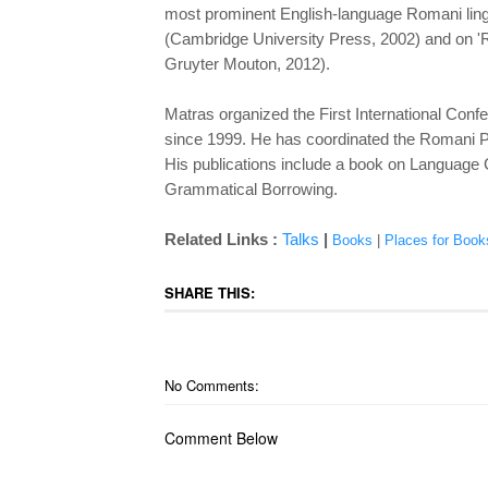
most prominent English-language Romani linguis
(Cambridge University Press, 2002) and on 'R
Gruyter Mouton, 2012).
Matras organized the First International Conf
since 1999. He has coordinated the Romani Pro
His publications include a book on Language 
Grammatical Borrowing.
Related Links :
Talks
|
Books
|
Places for Book
SHARE THIS:
No Comments:
Comment Below