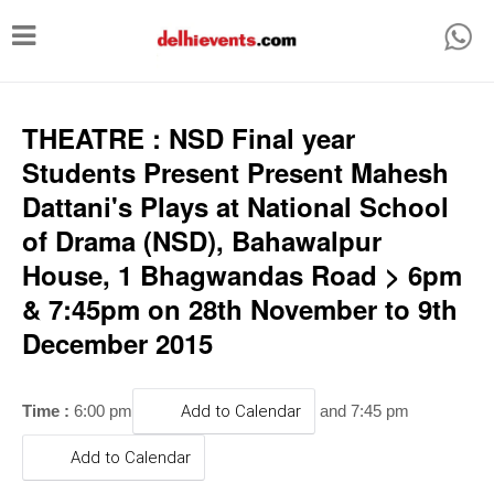
T
o
g
g
THEATRE : NSD Final year
l
Students Present Present Mahesh
e
Dattani's Plays at National School
n
of Drama (NSD), Bahawalpur
a
House, 1 Bhagwandas Road > 6pm
v
& 7:45pm on 28th November to 9th
i
December 2015
g
a
Time :
6:00 pm
Add to Calendar
and 7:45 pm
t
i
Add to Calendar