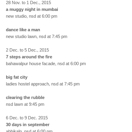
28 Nov. to 1 Dec., 2015
a muggy night in mumbai
new studio, nsd at 6:00 pm
dance like a man
new studio lawn, nsd at 7:45 pm
2 Dec. to 5 Dec., 2015
7 steps around the fire
bahawalpur house facade, nsd at 6:00 pm
big fat city
ladies hostel approach, nsd at 7:45 pm
clearing the rubble
nsd lawn at 9:45 pm
6 Dec. to 9 Dec. 2015
30 days in september
abhikalp, nsd at 6:00 pm