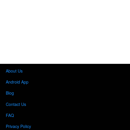
About Us
Android App
Blog
Contact Us
FAQ
Privacy Policy