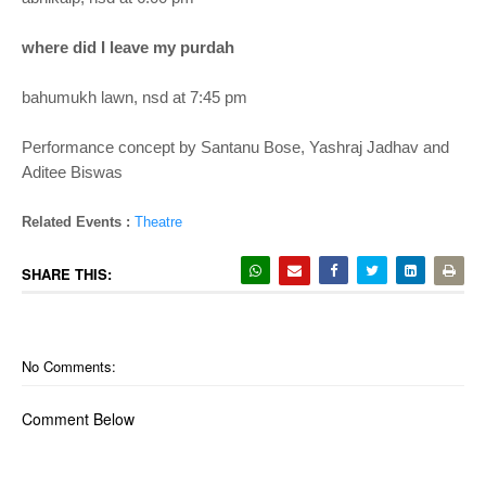
where did I leave my purdah
bahumukh lawn, nsd at 7:45 pm
Performance concept by Santanu Bose, Yashraj Jadhav and
Aditee Biswas
Related Events :
Theatre
SHARE THIS:
No Comments:
Comment Below