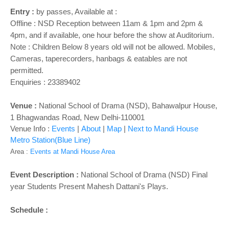
o
Entry :
by passes, Available at :
n
Offline : NSD Reception between 11am & 1pm and 2pm &
4pm, and if available, one hour before the show at Auditorium.
Note : Children Below 8 years old will not be allowed. Mobiles,
Cameras, taperecorders, hanbags & eatables are not
permitted.
Enquiries : 23389402
Venue :
National School of Drama (NSD), Bahawalpur House,
1 Bhagwandas Road, New Delhi-110001
Venue Info :
Events
|
About
|
Map
|
Next to Mandi House
Metro Station(Blue Line)
Area :
Events at Mandi House Area
Event Description :
National School of Drama (NSD) Final
year Students Present Mahesh Dattani's Plays.
Schedule :