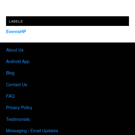
LABELS
EventsHP
About Us
Android App
Blog
Contact Us
FAQ
Privacy Policy
Testimonials
Messaging / Email Updates