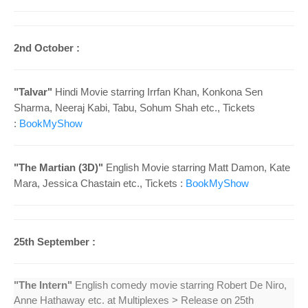
2nd October :
"Talvar"
Hindi Movie starring Irrfan Khan, Konkona Sen
Sharma, Neeraj Kabi, Tabu, Sohum Shah
etc., Tickets
:
BookMyShow
"The Martian (3D)"
English Movie starring Matt Damon, Kate
Mara, Jessica Chastain
etc., Tickets :
BookMyShow
25th September :
"The Intern"
English comedy movie starring Robert De Niro,
Anne Hathaway etc. at Multiplexes > Release on 25th