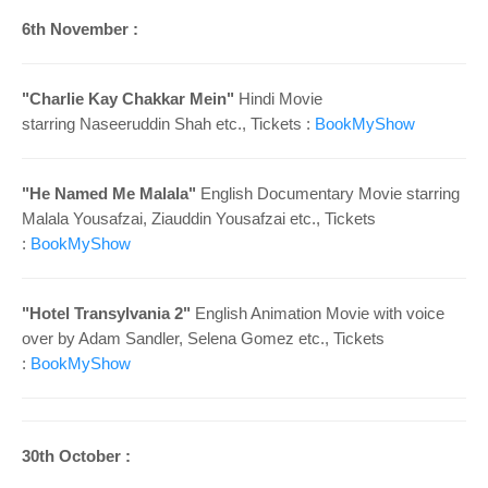
6th November :
"Charlie Kay Chakkar Mein"
Hindi Movie
starring Naseeruddin Shah etc., Tickets :
BookMyShow
"He Named Me Malala"
English Documentary Movie starring
Malala Yousafzai, Ziauddin Yousafzai etc., Tickets
:
BookMyShow
"Hotel Transylvania 2"
English Animation Movie with voice
over by Adam Sandler, Selena Gomez etc., Tickets
:
BookMyShow
30th October :