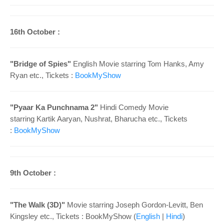
16th October :
"Bridge of Spies"
English Movie starring Tom Hanks, Amy
Ryan etc., Tickets :
BookMyShow
"Pyaar Ka Punchnama 2"
Hindi Comedy Movie
starring Kartik Aaryan, Nushrat, Bharucha etc., Tickets
:
BookMyShow
9th October :
"The Walk (3D)"
Movie starring Joseph Gordon-Levitt, Ben
Kingsley etc., Tickets : BookMyShow (
English
|
Hindi
)