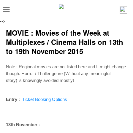
T
o
-->
g
MOVIE : Movies of the Week at
g
Multiplexes / Cinema Halls on 13th
l
to 19th November 2015
e
n
Note : Regional movies are not listed here and It might change
a
though.
Horror / Thriller genre (Without any meaningful
v
story)
is knowingly avoided mostly!
i
g
Entry :
Ticket Booking Options
a
t
i
13th November :