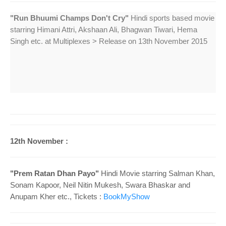
o
n
"Run Bhuumi Champs Don't Cry"
Hindi sports based movie
starring Himani Attri, Akshaan Ali, Bhagwan Tiwari, Hema
Singh etc. at Multiplexes > Release on 13th November 2015
12th November :
"Prem Ratan Dhan Payo"
Hindi Movie starring Salman Khan,
Sonam Kapoor, Neil Nitin Mukesh, Swara Bhaskar and
Anupam Kher etc., Tickets :
BookMyShow