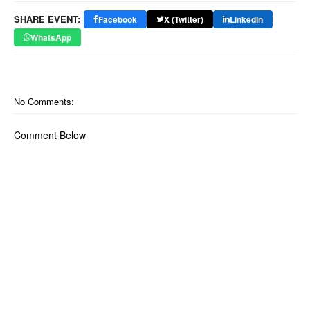
SHARE EVENT:
Facebook
X (Twitter)
LinkedIn
WhatsApp
No Comments:
Comment Below