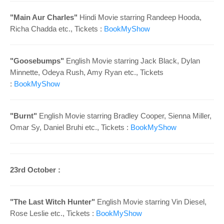
"Main Aur Charles"
Hindi Movie starring Randeep Hooda,
Richa Chadda etc., Tickets :
BookMyShow
"Goosebumps"
English Movie starring Jack Black, Dylan
Minnette, Odeya Rush, Amy Ryan etc., Tickets
:
BookMyShow
"Burnt"
English Movie starring Bradley Cooper, Sienna Miller,
Omar Sy, Daniel Bruhi etc., Tickets :
BookMyShow
23rd October :
"The Last Witch Hunter"
English Movie starring Vin Diesel,
Rose Leslie etc., Tickets :
BookMyShow