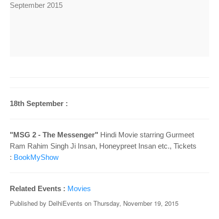
September 2015
18th September :
"MSG 2 - The Messenger"
Hindi Movie starring Gurmeet
Ram Rahim Singh Ji Insan, Honeypreet Insan
etc., Tickets
:
BookMyShow
Related Events :
Movies
Published by
DelhiEvents
on
Thursday, November 19, 2015