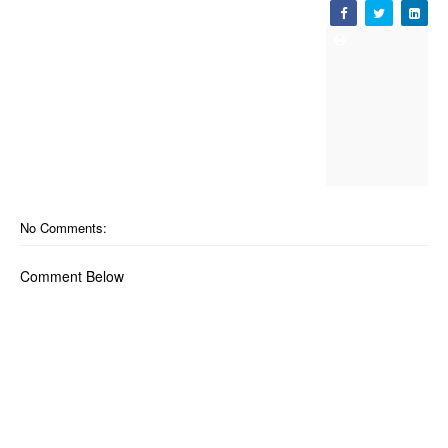
No Comments:
Comment Below