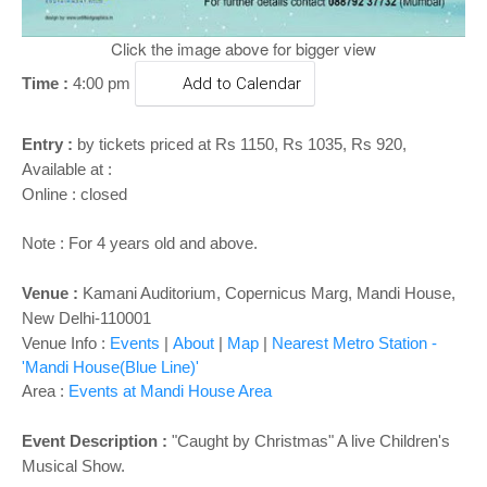
Click the image above for bigger view
Time :
4:00 pm
Add to Calendar
Entry :
by tickets priced at Rs 1150, Rs 1035, Rs 920,
Available at :
Online : closed
Note : For 4 years old and above.
Venue :
Kamani Auditorium, Copernicus Marg, Mandi House,
New Delhi-110001
Venue Info :
Events
|
About
|
Map
|
Nearest Metro Station -
'Mandi House(Blue Line)'
Area :
Events at Mandi House Area
Event Description :
"Caught by Christmas" A live Children's
Musical Show.