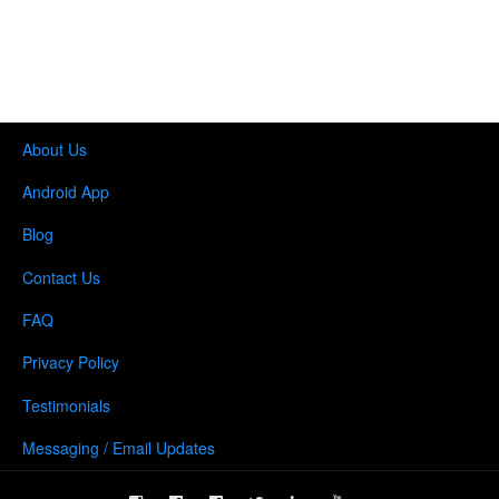
About Us
Android App
Blog
Contact Us
FAQ
Privacy Policy
Testimonials
Messaging / Email Updates