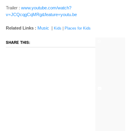
Trailer :
www.youtube.com/watch?
v=JCQcqgCqMRg&feature=youtu.be
Related Links :
Music
|
Kids
|
Places for Kids
SHARE THIS: