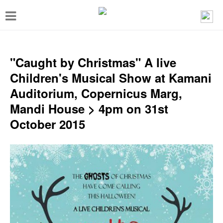
T
o
g
g
"Caught by Christmas" A live
l
Children's Musical Show at Kamani
e
Auditorium, Copernicus Marg,
n
Mandi House > 4pm on 31st
a
October 2015
v
i
g
a
t
i