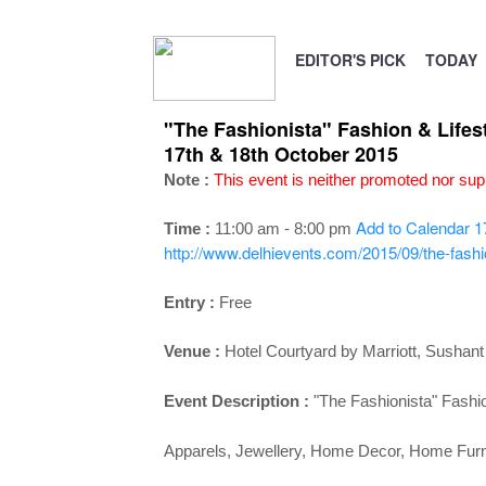
EDITOR'S PICK
TODAY
"The Fashionista" Fashion & Lifes
17th & 18th October 2015
Note :
This event is neither promoted nor s
Add to Calendar
1
Time :
11:00 am - 8:00 pm
http://www.delhievents.com/2015/09/the-fashion
Entry :
Free
Venue :
Hotel Courtyard by Marriott, Sushant
Event Description :
"The Fashionista" Fashio
Apparels, Jewellery, Home Decor, Home Furnis