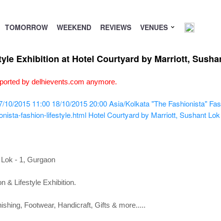
TOMORROW
WEEKEND
REVIEWS
VENUES
tyle Exhibition at Hotel Courtyard by Marriott, Sush
upported by delhievents.com anymore.
7/10/2015 11:00
18/10/2015 20:00
Asia/Kolkata
"The Fashionista" Fash
ista-fashion-lifestyle.html
Hotel Courtyard by Marriott, Sushant Lok
 Lok - 1, Gurgaon
n & Lifestyle Exhibition.
hing, Footwear, Handicraft, Gifts & more.....