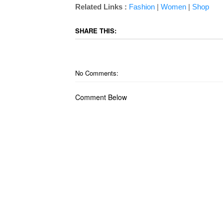
Related Links :
Fashion
|
Women
|
Shop
SHARE THIS:
No Comments:
Comment Below