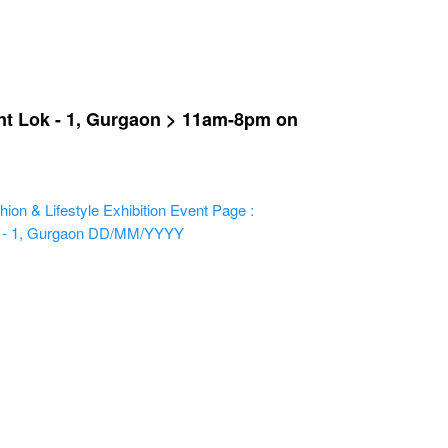
ant Lok - 1, Gurgaon > 11am-8pm on
ion & Lifestyle Exhibition
Event Page :
 - 1, Gurgaon
DD/MM/YYYY