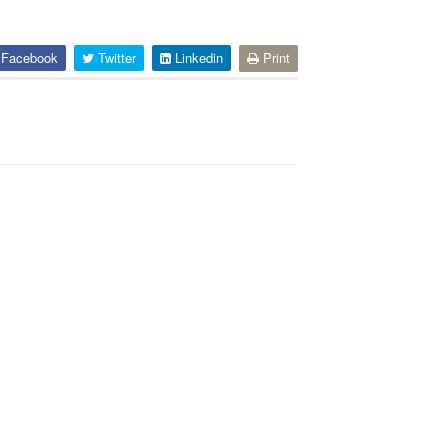
Facebook
Twitter
Linkedin
Print