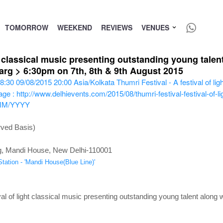
TOMORROW
WEEKEND
REVIEWS
VENUES
ht classical music presenting outstanding young talen
rg > 6:30pm on 7th, 8th & 9th August 2015
8:30
09/08/2015 20:00
Asia/Kolkata
Thumri Festival - A festival of li
ge : http://www.delhievents.com/2015/08/thumri-festival-festival-of-li
MM/YYYY
rved Basis)
g, Mandi House, New Delhi-110001
tation - 'Mandi House(Blue Line)'
val of light classical music presenting outstanding young talent along