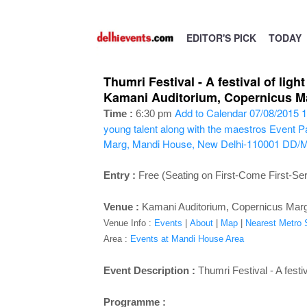
EDITOR'S PICK
TODAY
Thumri Festival - A festival of lig
Kamani Auditorium, Copernicus Ma
Add to Calendar
07/08/2015 1
Time :
6:30 pm
young talent along with the maestros
Event Pa
Marg, Mandi House, New Delhi-110001
DD/
Entry :
Free (Seating on First-Come First-Se
Venue :
Kamani Auditorium, Copernicus Mar
Venue Info :
Events
|
About
|
Map
|
Nearest Metro S
Area :
Events at Mandi House Area
Event Description :
Thumri Festival - A festi
Programme :