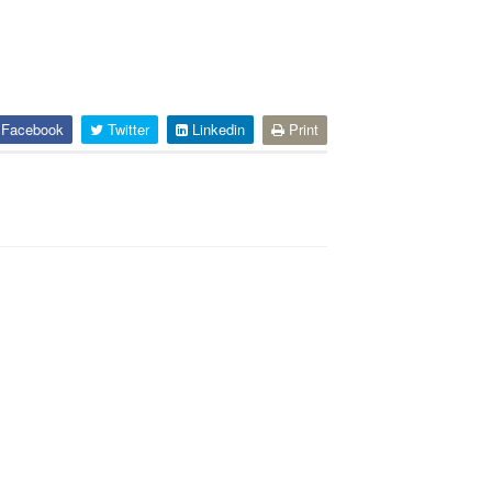
Facebook
Twitter
Linkedin
Print