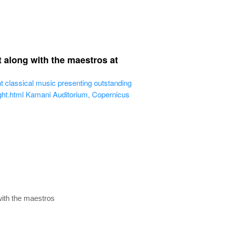
t along with the maestros at
ght classical music presenting outstanding
ght.html
Kamani Auditorium, Copernicus
 with the maestros