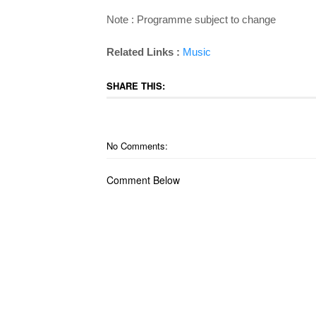
Note : Programme subject to change
Related Links :
Music
SHARE THIS:
No Comments:
Comment Below