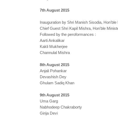
7th August 2015
Inauguration by Shri Manish Sisodia, Hon'ble
Chief Guest Shri Kapil Mishra, Hon'ble Minist
Followed by the peroformances :
Aarti Ankalikar
Kakli Mukherjee
Channulal Mishra
8th August 2015
Anjali Pohankar
Devashish Dey
Ghulam Sadiq Khan
9th August 2015
Uma Garg
Nabhodeep Chakraborty
Girija Devi