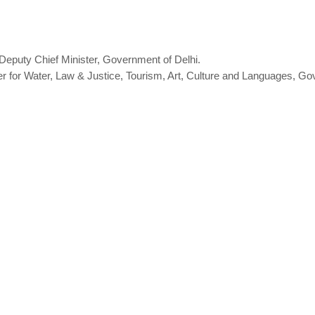
 Deputy Chief Minister, Government of Delhi.
er for Water, Law & Justice, Tourism, Art, Culture and Languages, Go