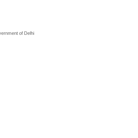
vernment of Delhi