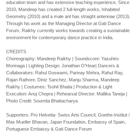
education team and has extensive teaching experience. Since
2010, Mandeep has created 2 full-length works, Inhabited
Geometry (2010) and a male ant has straight antennae (2013).
Through his work as the Managing Director at Gati Dance
Forum, Raikhy currently works towards creating a sustainable
environment for contemporary dance practice in India.
CREDITS
Choreography: Mandeep Raikhy | Soundscore: Yasuhiro
Morinaga | Lighting Design: Jonathan O’Hear| Dancers &
Collaborators: Rahul Goswami, Parinay Mehra, Rahul Ray,
Rajan Rathore, Diniz Sanchez, Manju Sharma, Mandeep
Raikhy | Costumes: Tsohil Bhatia | Production & Light
Execution: Anuj Chopra | Rehearsal Director: Mallika Taneja |
Photo Credit: Soumita Bhattacharya
Supporters: Pro Helvetia- Swiss Arts Council, Goethe-Institut /
Max Mueller Bhavan, Japan Foundation, Embassy of Spain,
Portuguese Embassy & Gati Dance Forum