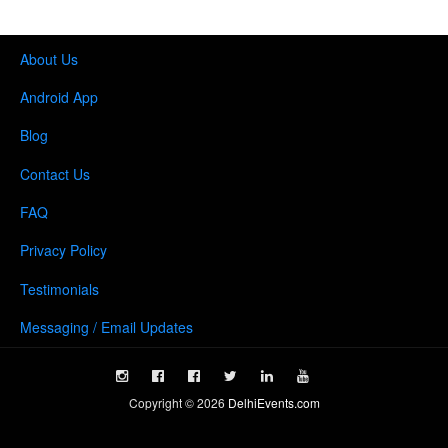
About Us
Android App
Blog
Contact Us
FAQ
Privacy Policy
Testimonials
Messaging / Email Updates
Copyright ©
2026
DelhiEvents.com