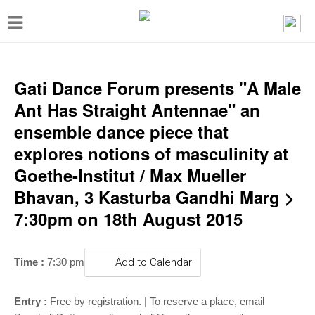
T
o
g
g
Gati Dance Forum presents "A Male
l
Ant Has Straight Antennae" an
e
ensemble dance piece that
n
explores notions of masculinity at
a
Goethe-Institut / Max Mueller
v
Bhavan, 3 Kasturba Gandhi Marg >
i
7:30pm on 18th August 2015
g
a
Time :
7:30 pm
Add to Calendar
t
i
Entry :
Free by registration. | To reserve a place, email