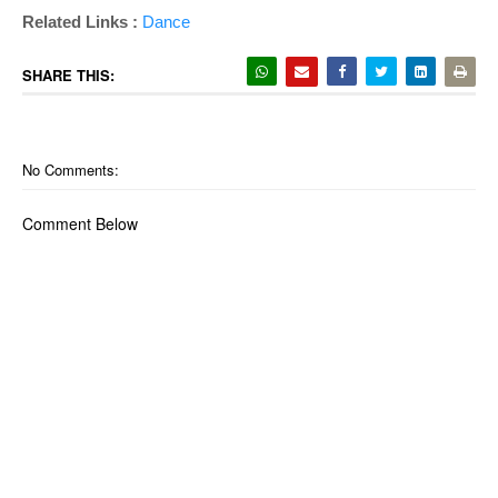
Related Links :
Dance
SHARE THIS:
No Comments:
Comment Below