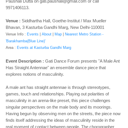
o
Paushali Dutta on gati.paushali@gmail.com
or call
n
9971406113.
Venue :
Siddhartha Hall, Goethe-Institut / Max Mueller
Bhavan, 3 Kasturba Gandhi Marg, New Delhi-110001
Venue Info :
Events
|
About
|
Map
|
Nearest Metro Station -
'Barakhamba(Blue Line)'
Area :
Events at Kasturba Gandhi Marg
Event Description :
Gati Dance Forum presents
"A Male Ant
Has Straight Antennae" an ensemble dance piece that
explores notions of masculinity.
A male ant has straight antennae is through stereotypes,
games, touch and relationships. Playing out polarities of
masculinity in an arena-like preset, this piece challenges
singular perspectives on the male body and its moorings.
Having begun by observing men on the streets, the piece now
finds itself addressing the ideas of masculinity reside in the
real moment of contact between people. The chorographer