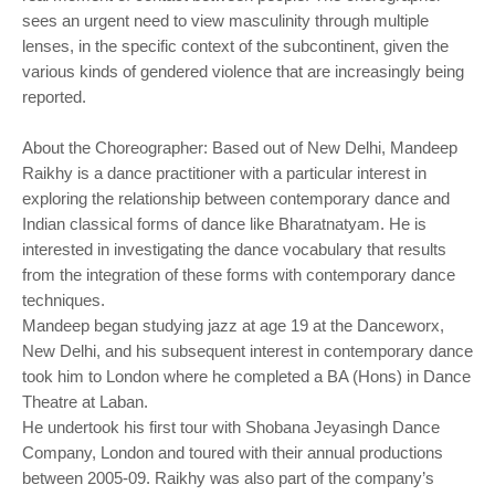
sees an urgent need to view masculinity through multiple
lenses, in the specific context of the subcontinent, given the
various kinds of gendered violence that are increasingly being
reported.
About the Choreographer: Based out of New Delhi, Mandeep
Raikhy is a dance practitioner with a particular interest in
exploring the relationship between contemporary dance and
Indian classical forms of dance like Bharatnatyam. He is
interested in investigating the dance vocabulary that results
from the integration of these forms with contemporary dance
techniques.
Mandeep began studying jazz at age 19 at the Danceworx,
New Delhi, and his subsequent interest in contemporary dance
took him to London where he completed a BA (Hons) in Dance
Theatre at Laban.
He undertook his first tour with Shobana Jeyasingh Dance
Company, London and toured with their annual productions
between 2005-09. Raikhy was also part of the company’s