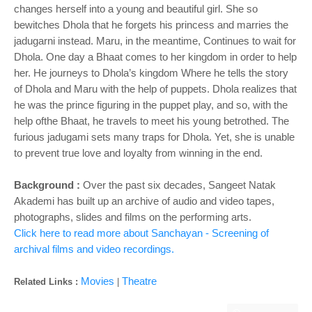
changes herself into a young and beautiful girl. She so
bewitches Dhola that he forgets his princess and marries the
jadugarni instead. Maru, in the meantime, Continues to wait for
Dhola. One day a Bhaat comes to her kingdom in order to help
her. He journeys to Dhola’s kingdom Where he tells the story
of Dhola and Maru with the help of puppets. Dhola realizes that
he was the prince figuring in the puppet play, and so, with the
help ofthe Bhaat, he travels to meet his young betrothed. The
furious jadugami sets many traps for Dhola. Yet, she is unable
to prevent true love and loyalty from
winning in the end.
Background :
Over the past six decades, Sangeet Natak
Akademi has built up an archive of audio and video tapes,
photographs, slides and films on the performing arts.
Click here to read more about Sanchayan - Screening of
archival films and video recordings.
Movies
Theatre
Related Links :
|