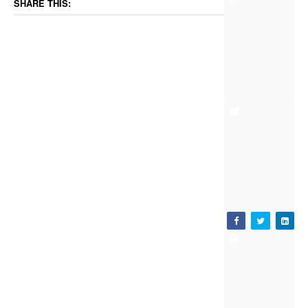
SHARE THIS: