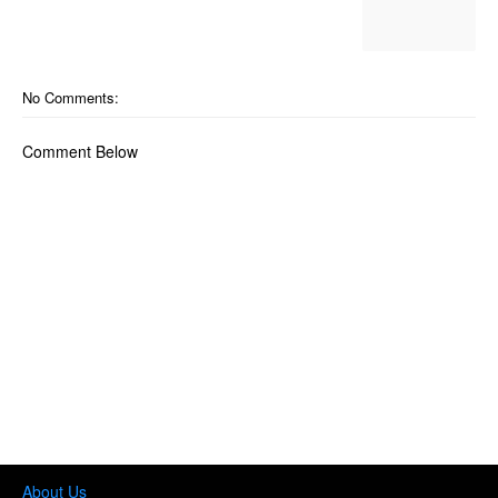
No Comments:
Comment Below
About Us