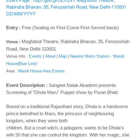
o
Rabindra Bhavan, 35, Ferozeshah Road, New Delhi-110001
n
DD/MM/YYYY
Entry :
Free (Seating on First-Come First-Served basis)
Meghdoot Theatre, Rabindra Bhavan, 35, Ferozeshah
Venue :
Road, New Delhi-110001
Venue Info :
Events
|
About
|
Map
|
Nearest Metro Station -
'
Mandi
House(Blue Line)'
Area :
Mandi House Area Events
Event Description :
Sangeet Natak Akademi presents
Screening of "Dhola Maru" Puppet show by Puran Bhatt
Based on a traditional Rajasthani story, Dhola is a handsome
prince betrothed to Maru, the princess of neighbouring
kingdom, when they were both
children. But a cruel witch, a jadugarni, wants to be Dhola's
wife 50 that she can control the kingdom. With her magic, she