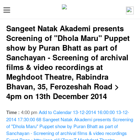
T
o
Sangeet Natak Akademi presents
g
g
Screening of "Dhola Maru" Puppet
l
show by Puran Bhatt as part of
e
Sanchayan - Screening of archival
n
films & video recordings at
a
Meghdoot Theatre, Rabindra
v
Bhavan, 35, Ferozeshah Road >
i
4pm on 13th December 2014
g
a
Add to Calendar
13-12-2014 16:00:00
13-12-
Time :
4:00 pm
2014 17:30:00
68
Sangeet Natak Akademi presents Screening
t
of "Dhola Maru" Puppet show by Puran Bhatt as part of
i
Sanchayan - Screening of archival films & video recordings
Event Page : http://goo.gl/UZmzxT
Meghdoot Theatre,