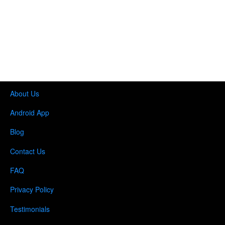
About Us
Android App
Blog
Contact Us
FAQ
Privacy Policy
Testimonials