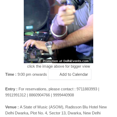
o
n
click the image above for bigger view
Time :
9:00 pm onwards
Add to Calendar
Entry :
For reservations, please contact : 9711883993 |
9911991312 | 8860904766 | 9999440908
Venue :
A State of Music (ASOM), Radisson Blu Hotel New
Delhi Dwarka, Plot No. 4, Sector 13, Dwarka, New Delhi